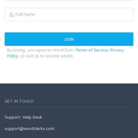
By joining, you agree to WordClerks
Terms of Service
,
Privacy
Policy
, as well as to receive emails.
GET IN TOUCH
Support:
Help Desk
support@wordclerks.com