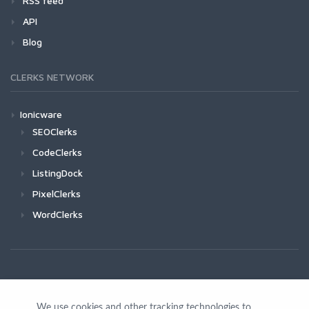
RSS feed
API
Blog
CLERKS NETWORK
Ionicware
SEOClerks
CodeClerks
ListingDock
PixelClerks
WordClerks
We use cookies and other tracking technologies to