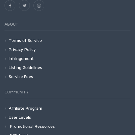
ABOUT
Terms of Service
Privacy Policy
Infringement
Listing Guidelines
Service Fees
COMMUNITY
Affiliate Program
User Levels
Promotional Resources