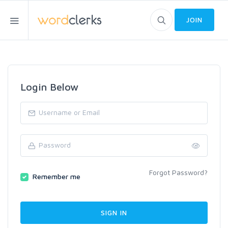
JOIN
Login Below
Forgot Password?
Remember me