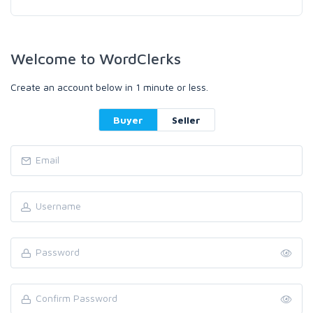
Welcome to WordClerks
Create an account below in 1 minute or less.
Buyer
Seller