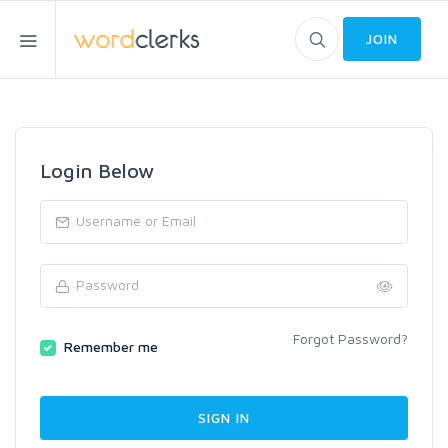
JOIN
Login Below
Forgot Password?
Remember me