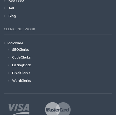
RSS feed
API
Blog
CLERKS NETWORK
Ionicware
SEOClerks
CodeClerks
ListingDock
PixelClerks
WordClerks