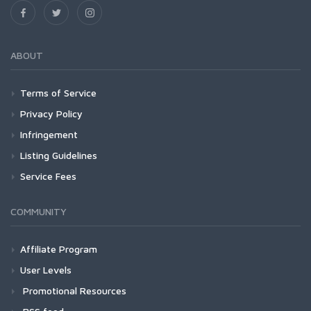
ABOUT
Terms of Service
Privacy Policy
Infringement
Listing Guidelines
Service Fees
COMMUNITY
Affiliate Program
User Levels
Promotional Resources