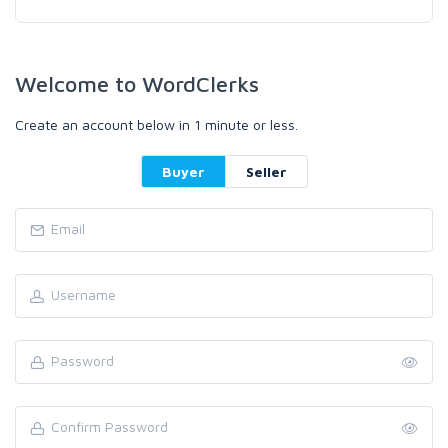
Welcome to WordClerks
Create an account below in 1 minute or less.
Buyer
Seller