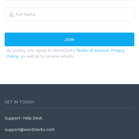
By joining, you agree to WordClerks
Terms of Service
,
Privacy
Policy
, as well as to receive emails.
GET IN TOUCH
Support:
Help Desk
support@wordclerks.com