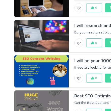
0
I will research an
Do you need great blog
0
I will be your 100
If you are looking for a
0
Best SEO Optimize
Get the Best Deal and 