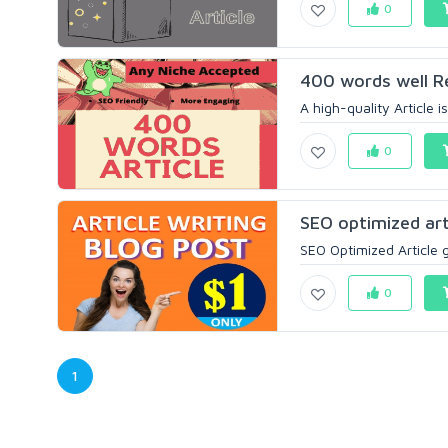
0
400 words well Re
A high-quality Article 
0
SEO optimized arti
SEO Optimized Article g
0
1