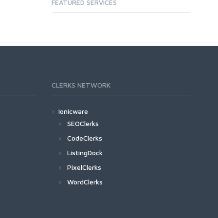
FEATURED SERVICES
CLERKS NETWORK
Ionicware
SEOClerks
CodeClerks
ListingDock
PixelClerks
WordClerks