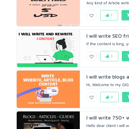
Any kind of Article writ
1
I will write SEO 
If the content is king, 
3
I will write blogs 
Hi, Welcome to my GIG. 
0
I will write 750+ 
Hello dear client I will 