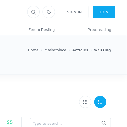
SIGN IN
JOIN
Forum Posting
Proofreading
Home
Marketplace
Articles
writting
$5