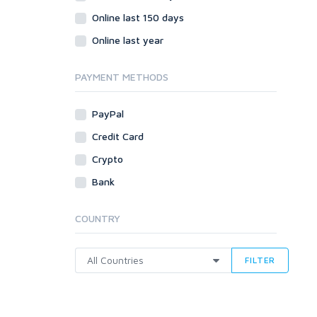
Online last 150 days
Online last year
PAYMENT METHODS
PayPal
Credit Card
Crypto
Bank
COUNTRY
FILTER