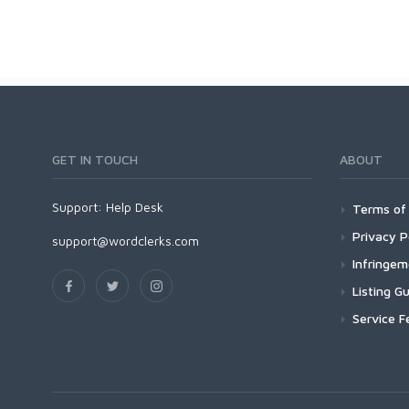
GET IN TOUCH
ABOUT
Support:
Help Desk
Terms of 
Privacy P
support@wordclerks.com
Infringe
Listing Gu
Service F