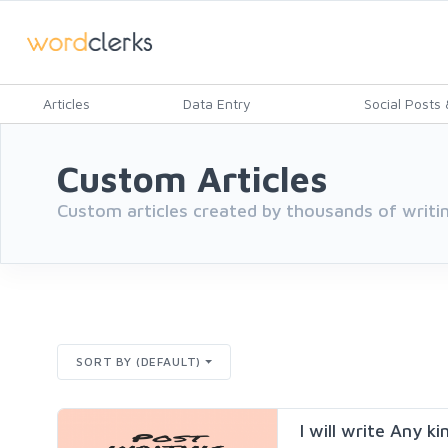
Articles
Data Entry
Social Posts &
Custom Articles
Custom articles created by thousands of writin
SORT BY (DEFAULT)
I will write Any ki