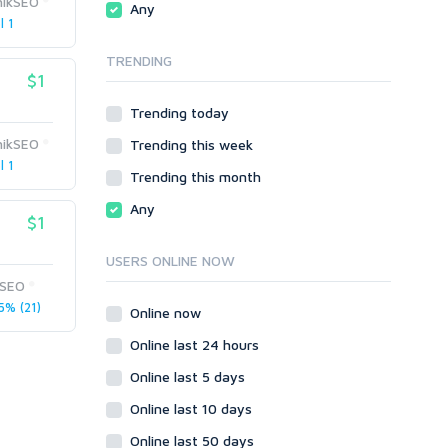
hikSEO
Any
phpBB
l 1
SMF
TRENDING
vBulletin
$1
WordPress
Trending today
XenForo
hikSEO
Trending this week
Web
l 1
ASP
Trending this month
CGI & Perl
Any
$1
CSS
Flash
USERS ONLINE NOW
HTML
rSEO
JavaScript
5% (21)
Online now
PHP
Online last 24 hours
Ruby
Online last 5 days
Online last 10 days
Online last 50 days