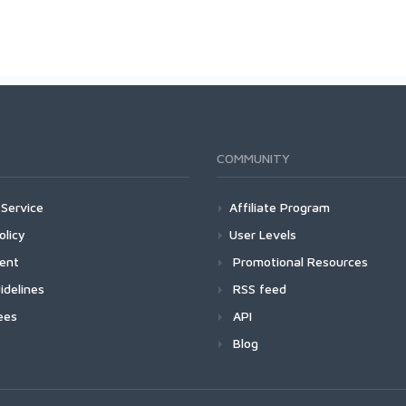
COMMUNITY
Service
Affiliate Program
olicy
User Levels
ment
Promotional Resources
idelines
RSS feed
ees
API
Blog