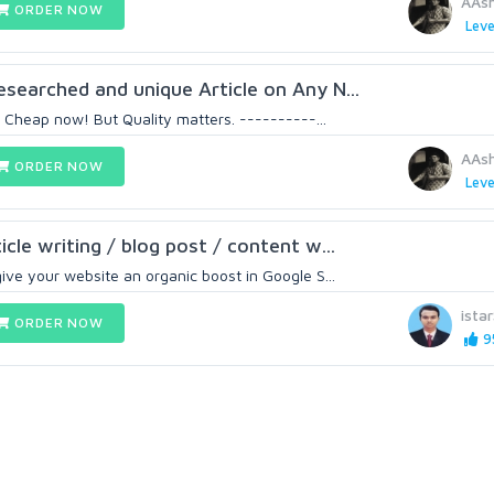
AAs
ORDER NOW
Leve
searched and unique Article on Any N...
is Cheap now! But Quality matters. ----------...
AAs
ORDER NOW
Leve
cle writing / blog post / content w...
ive your website an organic boost in Google S...
ista
ORDER NOW
9