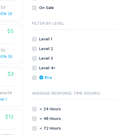
Presentation/Speech writing
Visual Basic .NET
753
On Sale
Proofreading
Press Releases
0% (3)
Visual Basic 6.0
Resumes
Product & Book Reviews
Visual C++
FILTER BY LEVEL
Social Posts & Management
Resumes
$5
Enterprise
Guest Posts
Social Posts & Management
ABAP
Level 1
Transcription
Transcription
PL/SQL
Level 2
753
Translation
Translation
Mobile
0% (3)
Level 3
White paper/Guide (creation)
Android
Whitepaper/Guide (creation)
Level 4+
eBook
iOS
$3
Pro
Other
SEnuke Templates
anto19
AVERAGE RESPONSE TIME (HOURS)
ZennoPoster Templates
el 1
Plugins
< 24 Hours
Drupal
$12
< 48 Hours
ExpressionEngine
Joomla!
< 72 Hours
Magento