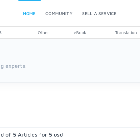
HOME
COMMUNITY
SELL A SERVICE
 ...
Other
eBook
Translation
g experts.
nd of 5 Articles for 5 usd