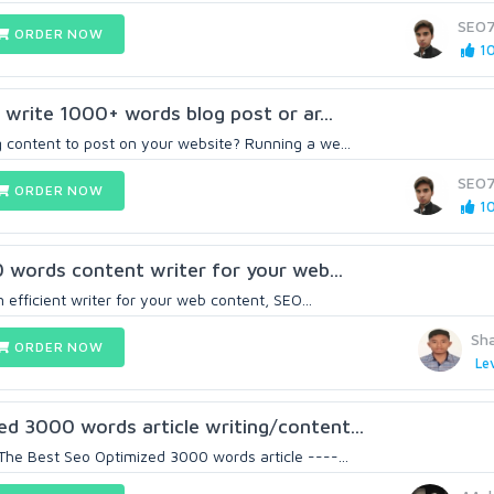
SEO
ORDER NOW
10
d write 1000+ words blog post or ar...
 content to post on your website? Running a we...
SEO
ORDER NOW
10
0 words content writer for your web...
n efficient writer for your web content, SEO...
Sh
ORDER NOW
Lev
d 3000 words article writing/content...
The Best Seo Optimized 3000 words article ----...