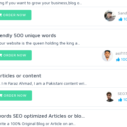
ing If you want to grow your business,blog o...
Sand
ORDER NOW
10
friendly 500 unique words
your website is the queen holding the king a...
asif11
ORDER NOW
100
articles or content
I m Faraz Ahmad, I am a Pakistani content wri...
SEO
ORDER NOW
10
words SEO optimized Articles or blo...
write a 100% Original Blog or Article on an...