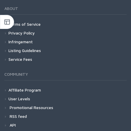
ABOUT
Terms of Service
Privacy Policy
Infringement
Listing Guidelines
Service Fees
COMMUNITY
Affiliate Program
User Levels
Promotional Resources
RSS feed
API