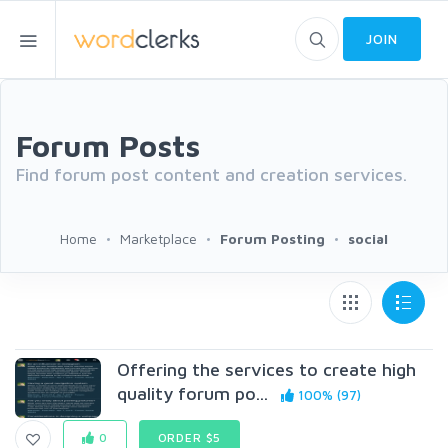
JOIN
Forum Posts
Find forum post content and creation services.
Home
Marketplace
Forum Posting
social
Offering the services to create high
quality forum po...
100% (97)
0
ORDER $5