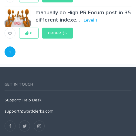
manually do High PR Forum post in 35
different indexe...
Level 1
0
ORDER $5
1
GET IN TOUCH
Support:
Help Desk
support@wordclerks.com