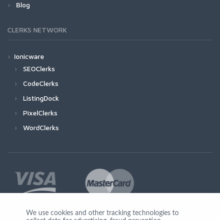
Blog
CLERKS NETWORK
Ionicware
SEOClerks
CodeClerks
ListingDock
PixelClerks
WordClerks
We use cookies and other tracking technologies to