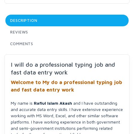
DESCRIPTION
REVIEWS
COMMENTS
I will do a professional typing job and
fast data entry work
Welcome to My do a professional typing job
and fast data entry work
My name is
Rafiul Islam Akash
and I have outstanding
and accurate data entry skills. I have extensive experience
working with MS Word, Excel, and other similar software
platforms. I have working experience in both government
and semi-government institutions performing related