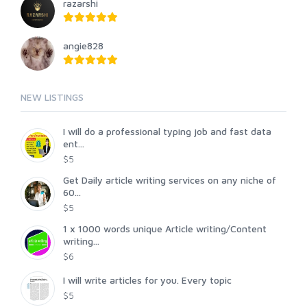
razarshi
angie828
NEW LISTINGS
I will do a professional typing job and fast data
ent...
$5
Get Daily article writing services on any niche of
60...
$5
1 x 1000 words unique Article writing/Content
writing...
$6
I will write articles for you. Every topic
$5