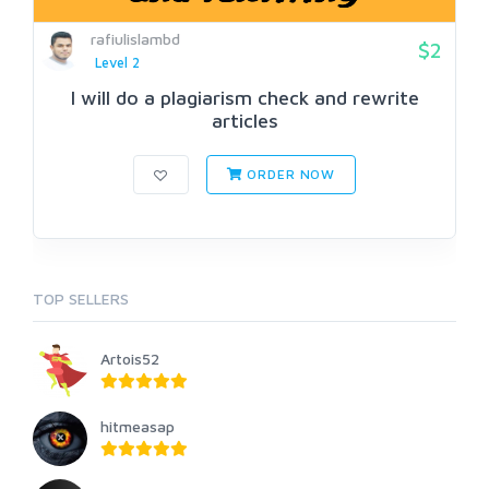
rafiulislambd
$2
Level 2
I will do a plagiarism check and rewrite
articles
ORDER NOW
TOP SELLERS
Artois52
hitmeasap