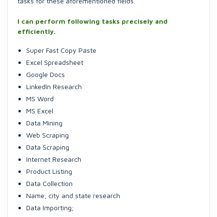
tasks for these aforementioned fields.
I can perform following tasks precisely and
efficiently.
Super Fast Copy Paste
Excel Spreadsheet
Google Docs
LinkedIn Research
MS Word
MS Excel
Data Mining
Web Scraping
Data Scraping
Internet Research
Product Listing
Data Collection
Name, city and state research
Data Importing;