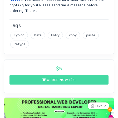
right Gig for you! Please send me a message before
ordering. Thanks
Tags
Typing
Data
Entry
copy
paste
Retype
$
5
ORDER NOW ($
5
)
Level 2