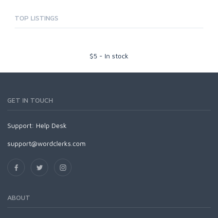
TOP LISTINGS
$
5
-
In stock
GET IN TOUCH
Support:
Help Desk
support@wordclerks.com
ABOUT