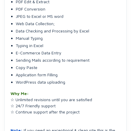
PDF Edit & Extract
PDF Conversion
JPEG to Excel or MS word
Web Data Collection;
Data Checking and Processing by Excel
Manual Typing
Typing in Excel
E-Commerce Data Entry
Sending Mails according to requirement
Copy Paste
Application form Filling
WordPress data uploading
Why Me:
☆ Unlimited revisions until you are satisfied
☆ 24/7 Friendly support
☆ Continue support after the project
Note:
If you need an exceptional & clean site this is the