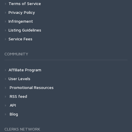
Terms of Service
Privacy Policy
Infringement
Listing Guidelines
Service Fees
COMMUNITY
Affiliate Program
User Levels
Promotional Resources
RSS feed
API
Blog
CLERKS NETWORK