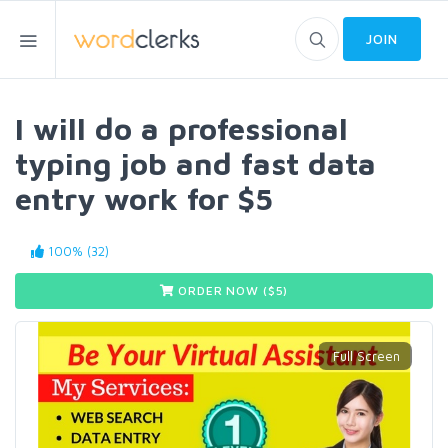
JOIN
I will do a professional
typing job and fast data
entry work for $5
100% (32)
ORDER NOW ($
5
)