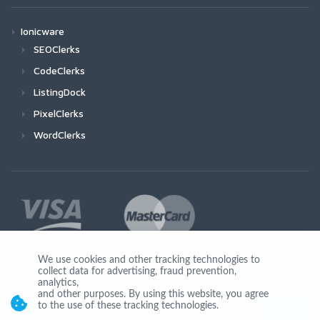
Ionicware
SEOClerks
CodeClerks
ListingDock
PixelClerks
WordClerks
We use cookies and other tracking technologies to
collect data for advertising, fraud prevention,
Join Us
analytics,
and other purposes. By using this website, you agree
to the use of these tracking technologies.