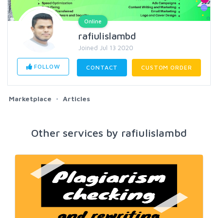
Online
rafiulislambd
Joined Jul 13 2020
FOLLOW
CONTACT
CUSTOM ORDER
Marketplace
Articles
Other services by rafiulislambd