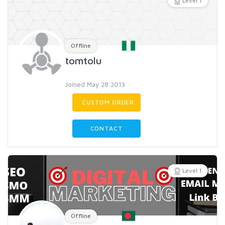
Level 1
Offline
tomtolu
Joined May 28 2013
CUSTOM ORDER
CONTACT
Level 1
Offline