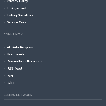
Privacy Policy
Infringement
Listing Guidelines
Service Fees
COMMUNITY
Affiliate Program
User Levels
Promotional Resources
RSS feed
API
Blog
CLERKS NETWORK