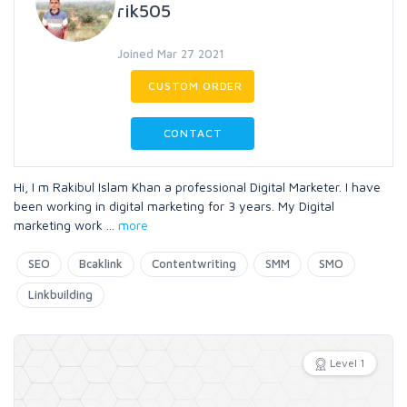
rik505
Joined Mar 27 2021
CUSTOM ORDER
CONTACT
Hi, I m Rakibul Islam Khan a professional Digital Marketer. I have
been working in digital marketing for 3 years. My Digital
marketing work
...
more
SEO
Bcaklink
Contentwriting
SMM
SMO
Linkbuilding
Level 1