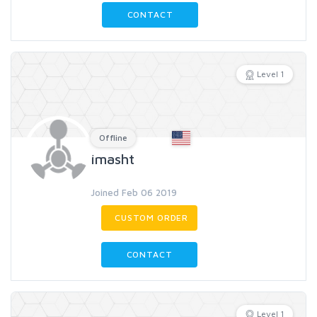
CONTACT
Level 1
Offline
imasht
Joined Feb 06 2019
CUSTOM ORDER
CONTACT
Level 1