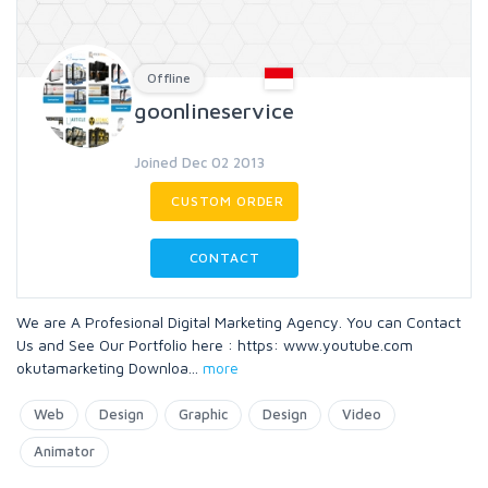
Offline
goonlineservice
Joined Dec 02 2013
CUSTOM ORDER
CONTACT
We are A Profesional Digital Marketing Agency. You can Contact
Us and See Our Portfolio here : https: www.youtube.com
okutamarketing Downloa
...
more
Web
Design
Graphic
Design
Video
Animator