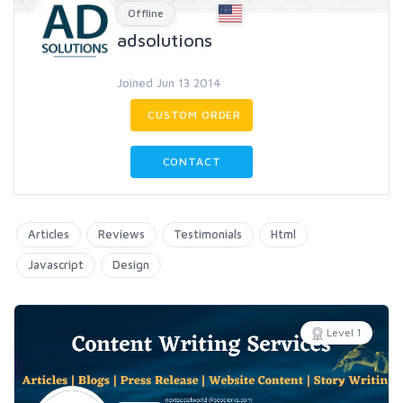
Offline
adsolutions
Joined Jun 13 2014
CUSTOM ORDER
CONTACT
Articles
Reviews
Testimonials
Html
Javascript
Design
Level 1