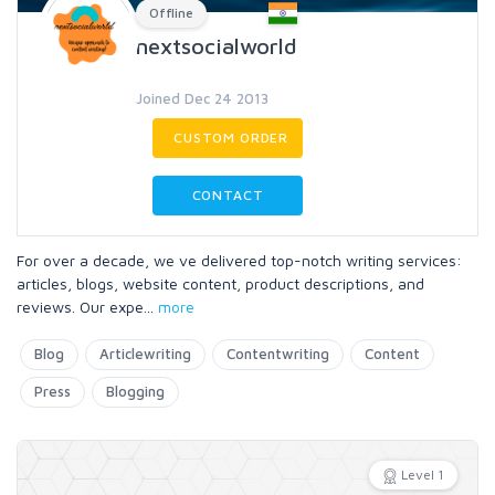
Offline
nextsocialworld
Joined Dec 24 2013
CUSTOM ORDER
CONTACT
For over a decade, we ve delivered top-notch writing services:
articles, blogs, website content, product descriptions, and
reviews. Our expe
...
more
Blog
Articlewriting
Contentwriting
Content
Press
Blogging
Level 1