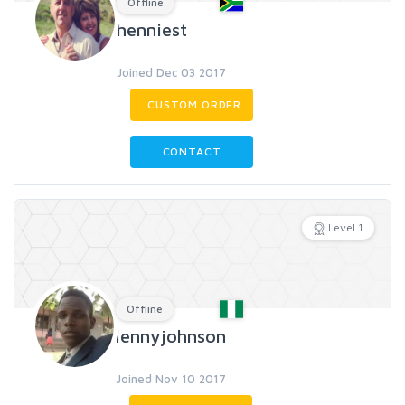
Offline
henniest
Joined Dec 03 2017
CUSTOM ORDER
CONTACT
Level 1
Offline
lennyjohnson
Joined Nov 10 2017