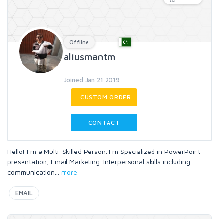
Offline
aliusmantm
Joined Jan 21 2019
CUSTOM ORDER
CONTACT
Hello! I m a Multi-Skilled Person. I m Specialized in PowerPoint
presentation, Email Marketing. Interpersonal skills including
communication
...
more
EMAIL