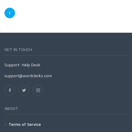
1
GET IN TOUCH
Support:
Help Desk
support@wordclerks.com
ABOUT
Terms of Service