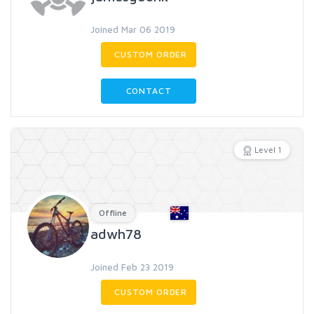
Joined Mar 06 2019
CUSTOM ORDER
CONTACT
Level 1
Offline
adwh78
Joined Feb 23 2019
CUSTOM ORDER