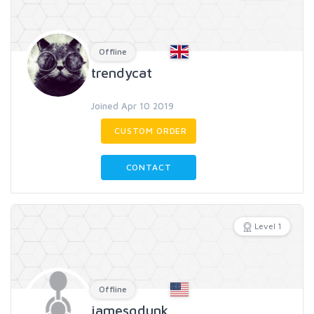
Offline
trendycat
Joined Apr 10 2019
CUSTOM ORDER
CONTACT
Level 1
Offline
jamesgdunk