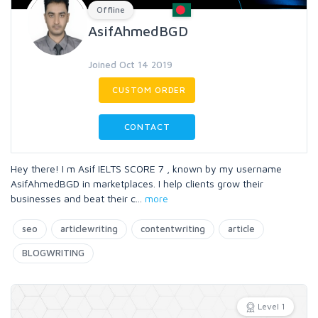
Offline
AsifAhmedBGD
Joined Oct 14 2019
CUSTOM ORDER
CONTACT
Hey there! I m Asif IELTS SCORE 7 , known by my username
AsifAhmedBGD in marketplaces. I help clients grow their
businesses and beat their c
...
more
seo
articlewriting
contentwriting
article
BLOGWRITING
Level 1