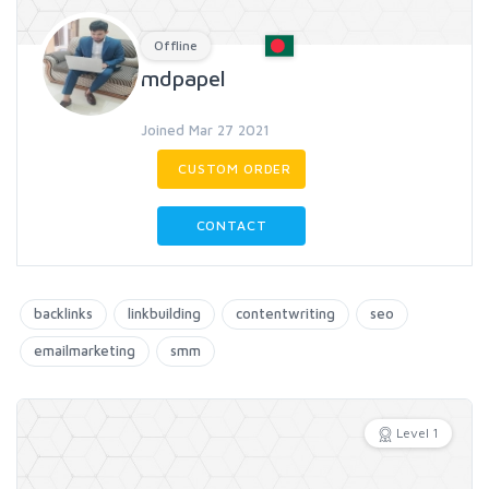
Offline
mdpapel
Joined Mar 27 2021
CUSTOM ORDER
CONTACT
backlinks
linkbuilding
contentwriting
seo
emailmarketing
smm
Level 1