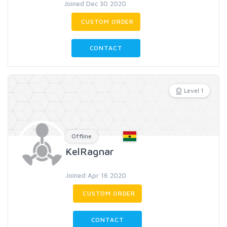
Joined Dec 30 2020
CUSTOM ORDER
CONTACT
Level 1
Offline
KelRagnar
Joined Apr 16 2020
CUSTOM ORDER
CONTACT