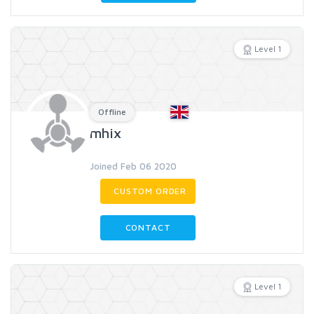
Level 1
Offline
mhix
Joined Feb 06 2020
CUSTOM ORDER
CONTACT
Level 1