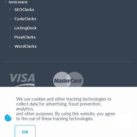
Ionicware
SEOClerks
CodeClerks
ListingDock
PixelClerks
WordClerks
We use cookies and other tracking technologies to
collect data for advertising, fraud prevention,
Join Us
analytics,
and other purposes. By using this website, you agree
to the use of these tracking technologies.
OK