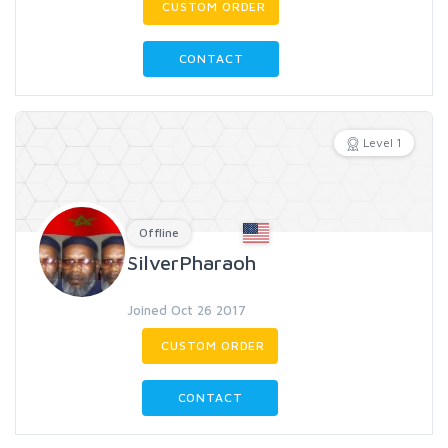
CUSTOM ORDER
CONTACT
Level 1
Offline
SilverPharaoh
Joined Oct 26 2017
CUSTOM ORDER
CONTACT