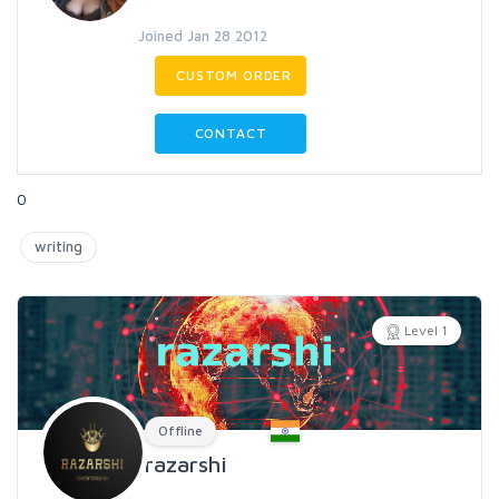
Joined Jan 28 2012
CUSTOM ORDER
CONTACT
0
writing
Level 1
Offline
razarshi