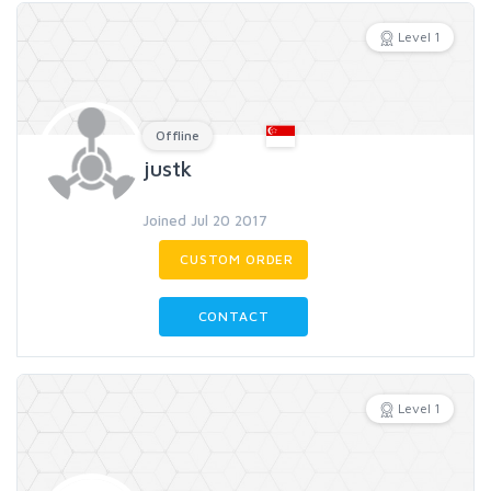
Level 1
Offline
justk
Joined Jul 20 2017
CUSTOM ORDER
CONTACT
Level 1