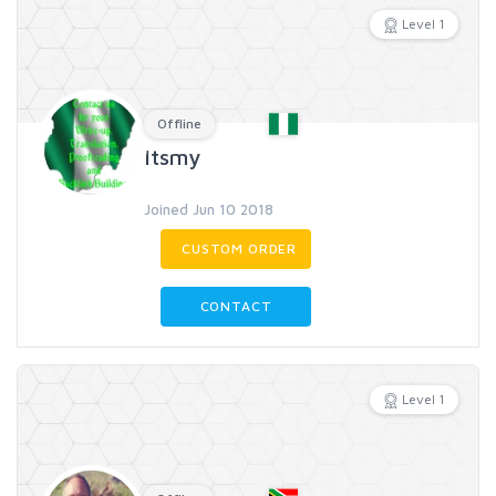
Level 1
Offline
Itsmy
Joined Jun 10 2018
CUSTOM ORDER
CONTACT
Level 1