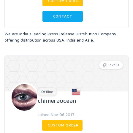
CUSTOM ORDER
CONTACT
We are India s leading Press Release Distribution Company
offering distribution across USA, India and Asia.
Level 1
Offline
chimeraocean
Joined Nov 06 2017
CUSTOM ORDER