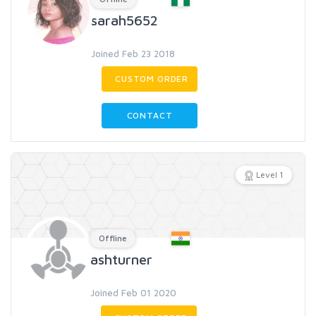
sarah5652
Joined Feb 23 2018
CUSTOM ORDER
CONTACT
Level 1
Offline
ashturner
Joined Feb 01 2020