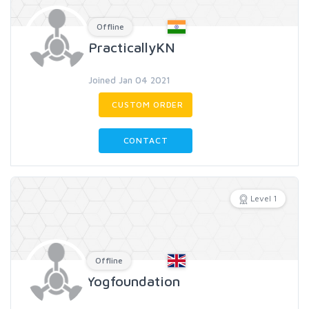
Offline
PracticallyKN
Joined Jan 04 2021
CUSTOM ORDER
CONTACT
Level 1
Offline
Yogfoundation