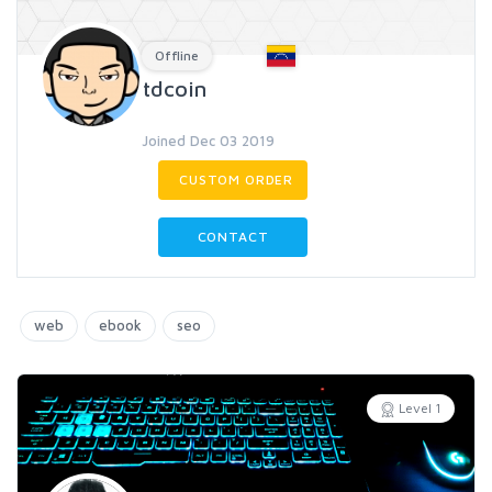
Offline
tdcoin
Joined Dec 03 2019
CUSTOM ORDER
CONTACT
web
ebook
seo
Level 1