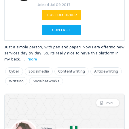
Joined Jul 09 2017
CUSTOM ORDER
CONTACT
Just a simple person, with pen and paper! Now i am offering new
services day by day. So, its really nice to have this platform in
my back. T
...
more
Cyber
Socialmedia
Contentwriting
Articlewriting
Writting
Socialnetworks
Level 1
Offline