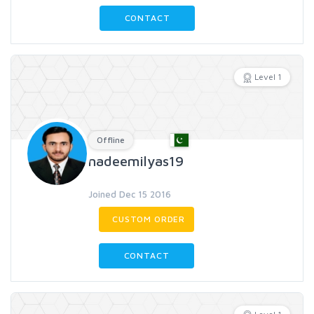
CONTACT
Level 1
Offline
nadeemilyas19
Joined Dec 15 2016
CUSTOM ORDER
CONTACT