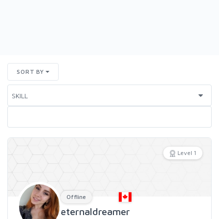
SORT BY
Level 1
Offline
eternaldreamer