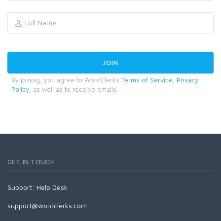
By joining, you agree to WordClerks
Terms of Service
,
Privacy
Policy
, as well as to receive emails.
GET IN TOUCH
Support:
Help Desk
support@wordclerks.com