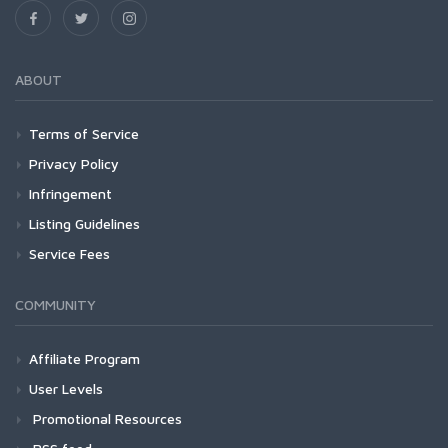
ABOUT
Terms of Service
Privacy Policy
Infringement
Listing Guidelines
Service Fees
COMMUNITY
Affiliate Program
User Levels
Promotional Resources