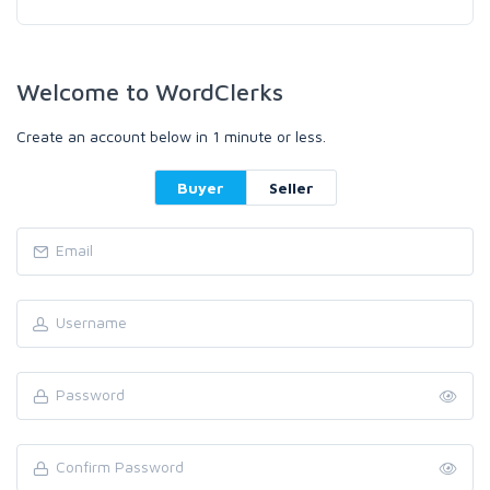
Welcome to WordClerks
Create an account below in 1 minute or less.
Buyer
Seller