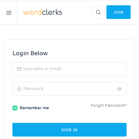
JOIN
Login Below
Forgot Password?
Remember me