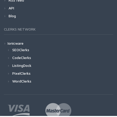
RSS feed
API
Blog
CLERKS NETWORK
Ionicware
SEOClerks
CodeClerks
ListingDock
PixelClerks
WordClerks