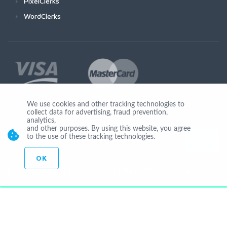
PixelClerks
WordClerks
We use cookies and other tracking technologies to
collect data for advertising, fraud prevention,
Join Us
analytics,
and other purposes. By using this website, you agree
to the use of these tracking technologies.
OK
© Copyright 2026 by Ionicware. All Rights Reserved. app03-r