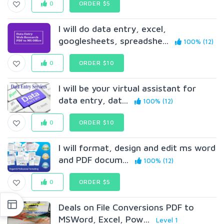
0
ORDER $5
I will do data entry, excel,
googlesheets, spreadshe...
100% (12)
0
ORDER $10
I will be your virtual assistant for
data entry, dat...
100% (12)
0
ORDER $10
I will format, design and edit ms word
and PDF docum...
100% (12)
0
ORDER $5
Deals on File Conversions PDF to
MSWord, Excel, Pow...
Level 1