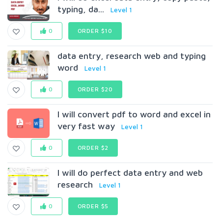
typing, da...
Level 1
0
ORDER $10
data entry, research web and typing
word
Level 1
0
ORDER $20
I will convert pdf to word and excel in
very fast way
Level 1
0
ORDER $2
I will do perfect data entry and web
research
Level 1
0
ORDER $5