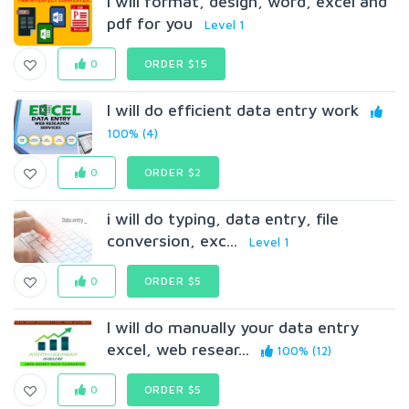
I will format, design, word, excel and
pdf for you
Level 1
0
ORDER $15
I will do efficient data entry work
100% (4)
0
ORDER $2
i will do typing, data entry, file
conversion, exc...
Level 1
0
ORDER $5
I will do manually your data entry
excel, web resear...
100% (12)
0
ORDER $5