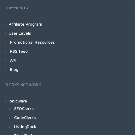
COMMUNITY
Affiliate Program
User Levels
Promotional Resources
RSS feed
API
Blog
CLERKS NETWORK
Ionicware
SEOClerks
CodeClerks
ListingDock