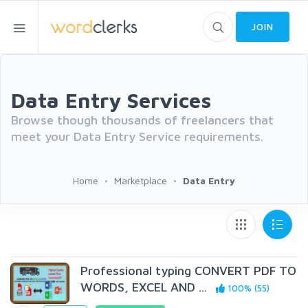
JOIN
Data Entry Services
Browse though thousands of freelancers that
meet your Data Entry Service requirements.
Home
Marketplace
Data Entry
Professional typing CONVERT PDF TO
WORDS, EXCEL AND ...
100% (55)