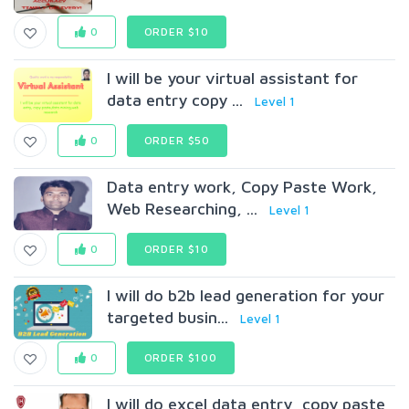
0
ORDER $10
I will be your virtual assistant for
data entry copy ...
Level 1
0
ORDER $50
Data entry work, Copy Paste Work,
Web Researching, ...
Level 1
0
ORDER $10
I will do b2b lead generation for your
targeted busin...
Level 1
0
ORDER $100
I will do excel data entry, copy paste,