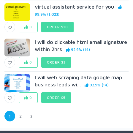
virtual assistant service for you
99.9% (1,023)
0
ORDER $10
I will do clickable html email signature
within 2hrs
92.9% (14)
0
ORDER $3
I will web scraping data google map
business leads wi...
92.9% (14)
0
ORDER $5
1
2
3