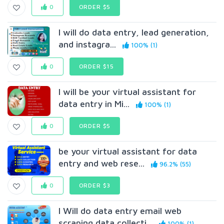
0
ORDER $5
I will do data entry, lead generation,
and instagra...
100% (1)
0
ORDER $15
I will be your virtual assistant for
data entry in Mi...
100% (1)
0
ORDER $5
be your virtual assistant for data
entry and web rese...
96.2% (55)
0
ORDER $3
I Will do data entry email web
scraping data collecti...
100% (1)