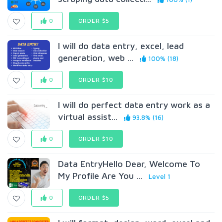
0
ORDER $5
I will do data entry, excel, lead
generation, web ...
100% (18)
0
ORDER $10
I will do perfect data entry work as a
virtual assist...
93.8% (16)
0
ORDER $10
Data EntryHello Dear, Welcome To
My Profile Are You ...
Level 1
0
ORDER $5