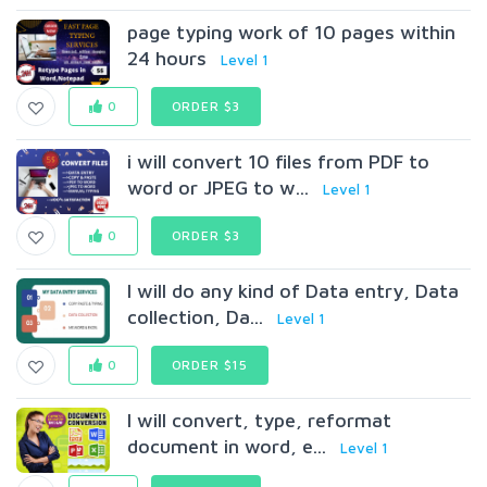
page typing work of 10 pages within
24 hours
Level 1
0
ORDER $3
i will convert 10 files from PDF to
word or JPEG to w...
Level 1
0
ORDER $3
I will do any kind of Data entry, Data
collection, Da...
Level 1
0
ORDER $15
I will convert, type, reformat
document in word, e...
Level 1