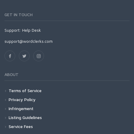
GET IN TOUCH
Support:
Help Desk
support@wordclerks.com
ABOUT
Terms of Service
Privacy Policy
Infringement
Listing Guidelines
Service Fees