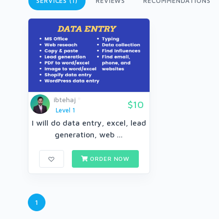
SERVICES (1)
REVIEWS
RECOMMENDATIONS
ibtehaj
$10
Level 1
I will do data entry, excel, lead
generation, web ...
ORDER NOW
1