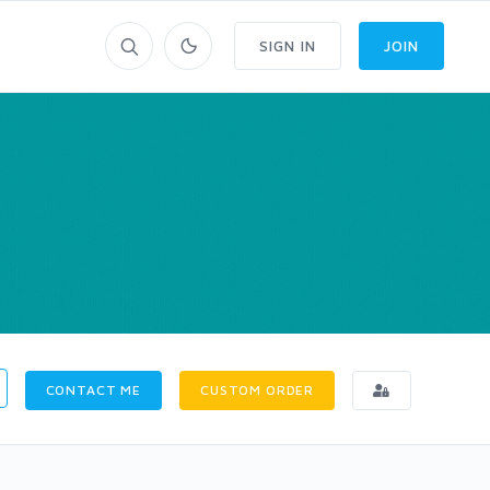
SIGN IN
JOIN
CONTACT ME
CUSTOM ORDER