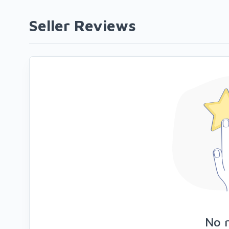
Seller Reviews
No 