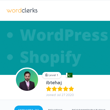
Level 1
ibtehaj
Joined Jul 27 2020