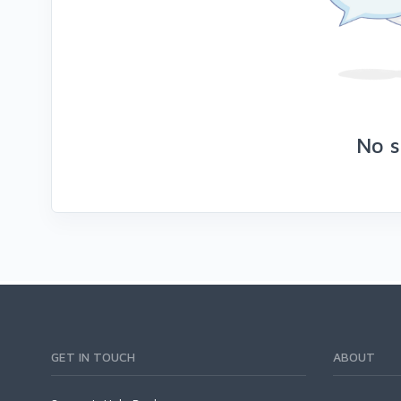
No s
GET IN TOUCH
ABOUT