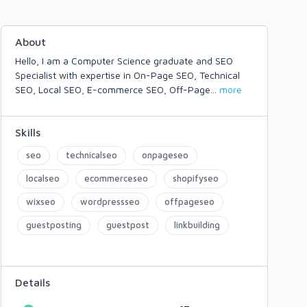
About
Hello, I am a Computer Science graduate and SEO
Specialist with expertise in On-Page SEO, Technical
SEO, Local SEO, E-commerce SEO, Off-Page
...
more
Skills
seo
technicalseo
onpageseo
localseo
ecommerceseo
shopifyseo
wixseo
wordpressseo
offpageseo
guestposting
guestpost
linkbuilding
Details