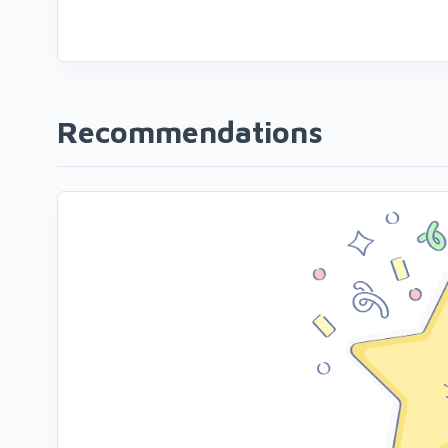
Recommendations