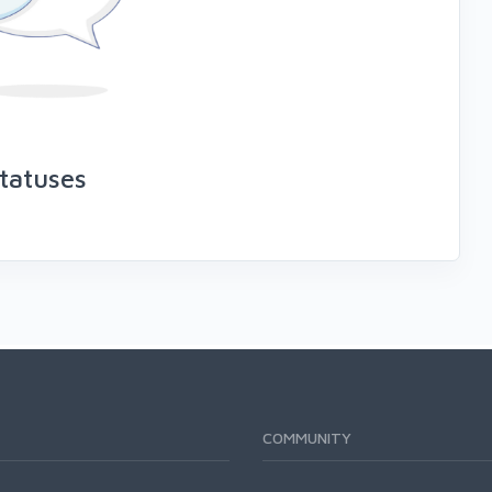
tatuses
COMMUNITY