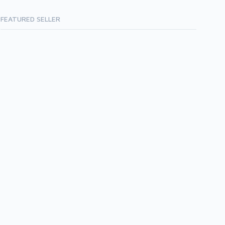
FEATURED SELLER