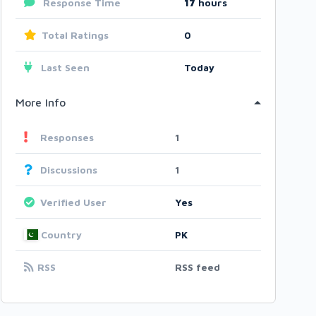
Response Time
17
hours
Total Ratings
0
Last Seen
Today
More Info
Responses
1
Discussions
1
Verified User
Yes
Country
PK
RSS
RSS feed