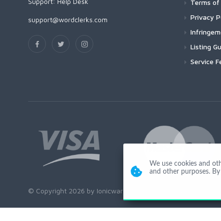
Support:
Help Desk
Terms of 
Privacy P
support@wordclerks.com
Infringe
Listing Gu
Service F
We use cookies and other
and other purposes. By 
© Copyright 2026 by Ionicware. All Rights Reserved. app01-r