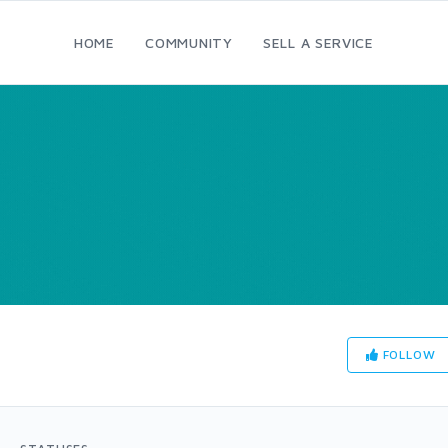
HOME
COMMUNITY
SELL A SERVICE
FOLLOW