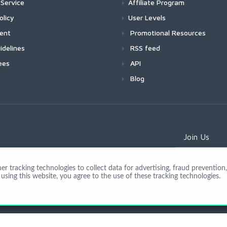
Service
Affiliate Program
olicy
User Levels
ment
Promotional Resources
idelines
RSS feed
ees
API
Blog
Join Us
 tracking technologies to collect data for advertising, fraud prevention, 
using this website, you agree to the use of these tracking technologies.