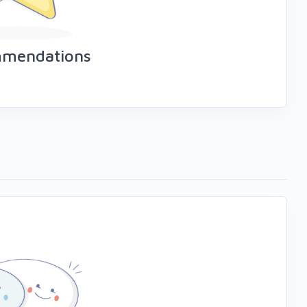
mmendations