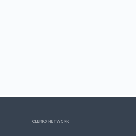
CLERKS NETWORK