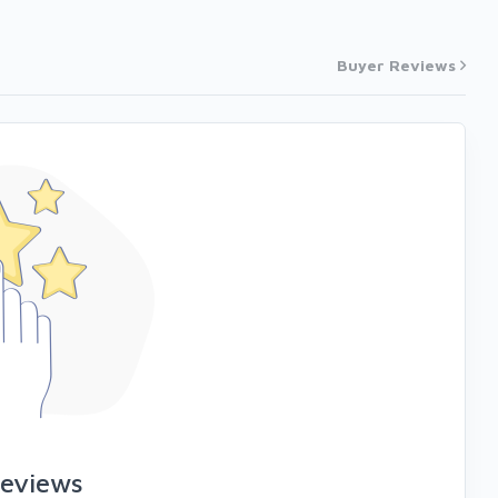
Buyer Reviews
reviews