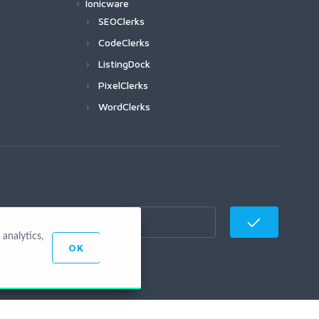
Ionicware
SEOClerks
CodeClerks
ListingDock
PixelClerks
WordClerks
analytics,
OK