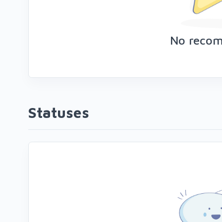
No reco
Statuses