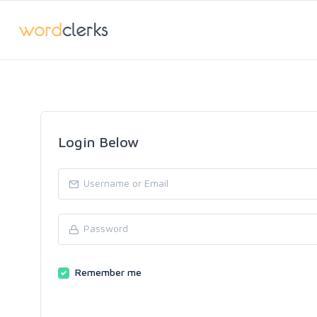
Login Below
Remember me