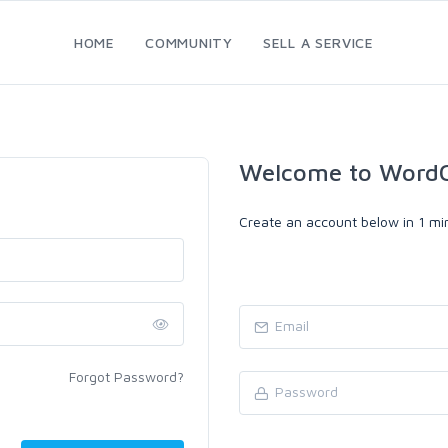
HOME
COMMUNITY
SELL A SERVICE
Welcome to WordC
Create an account below in 1 min
Forgot Password?