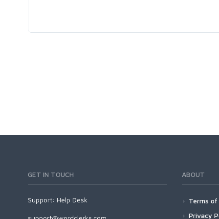
GET IN TOUCH
ABOUT
Support:
Help Desk
Terms of 
Privacy P
support@wordclerks.com