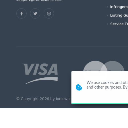
Infringe
Listing Gu
Service F
We use cookies and other
and other purposes. By 
© Copyright 2026 by Ionicware. All Rights Reserved. app03-r