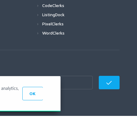
CodeClerks
ListingDock
PixelClerks
WordClerks
analytics,
OK