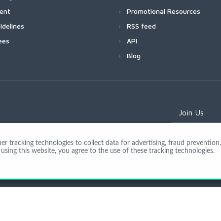
ment
Promotional Resources
idelines
RSS feed
ees
API
Blog
Join Us
 tracking technologies to collect data for advertising, fraud prevention, 
using this website, you agree to the use of these tracking technologies.