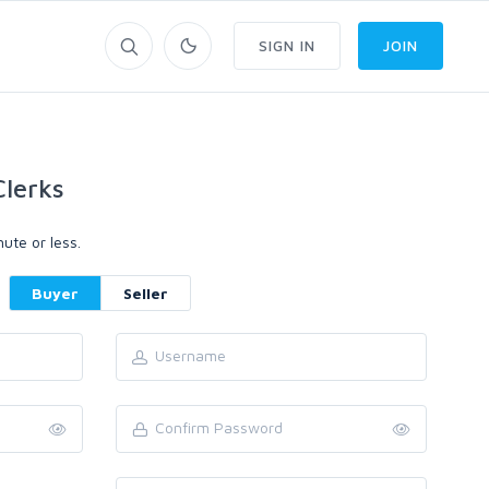
SIGN IN
JOIN
lerks
ute or less.
Buyer
Seller