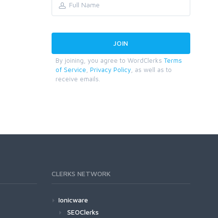
By joining, you agree to WordClerks
Terms
of Service
,
Privacy Policy
, as well as to
receive emails.
CLERKS NETWORK
Ionicware
SEOClerks