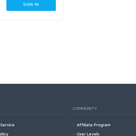
COMMUNITY
Service
Affiliate Program
olicy
User Levels