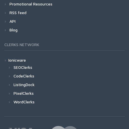
Promotional Resources
RSS feed
API
Blog
CLERKS NETWORK
Ionicware
SEOClerks
CodeClerks
ListingDock
PixelClerks
WordClerks