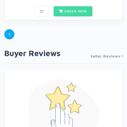
ORDER NOW
1
Buyer Reviews
Seller Reviews