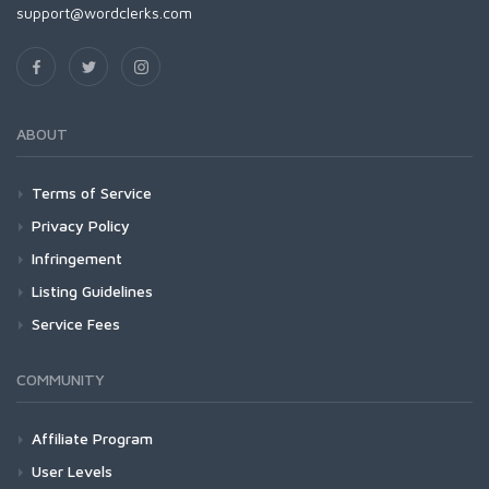
support@wordclerks.com
ABOUT
Terms of Service
Privacy Policy
Infringement
Listing Guidelines
Service Fees
COMMUNITY
Affiliate Program
User Levels