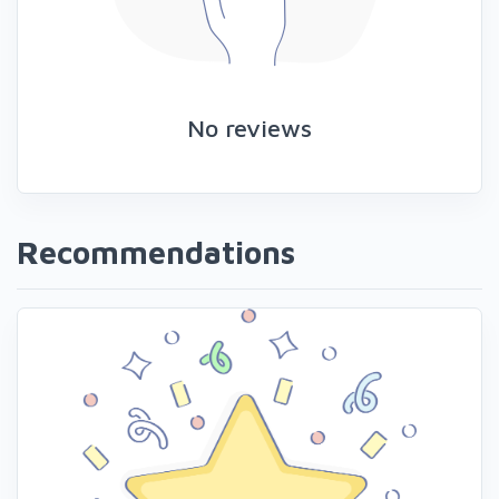
No reviews
Recommendations