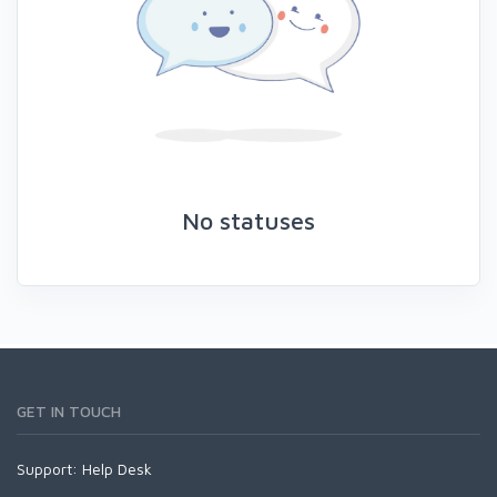
No statuses
GET IN TOUCH
Support:
Help Desk