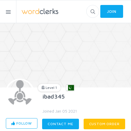
JOIN
Level 1
ibad345
Joined Jan 05 2021
FOLLOW
CONTACT ME
CUSTOM ORDER