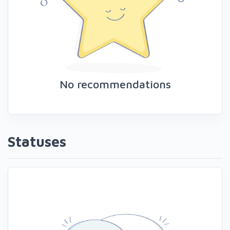
No recommendations
Statuses