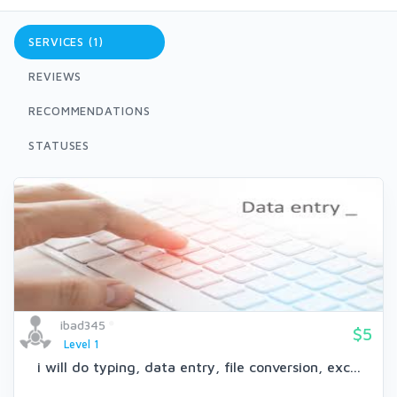
SERVICES (1)
REVIEWS
RECOMMENDATIONS
STATUSES
ibad345
$5
Level 1
i will do typing, data entry, file conversion, exc...