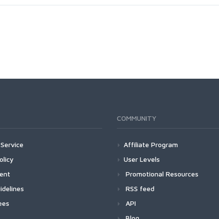
COMMUNITY
Service
Affiliate Program
olicy
User Levels
ment
Promotional Resources
idelines
RSS feed
ees
API
Blog