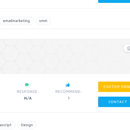
emailmarketing
smm
CUSTOM ORD
RESPONSE:
RECOMMEND:
N/A
1
CONTACT
ascript
Design