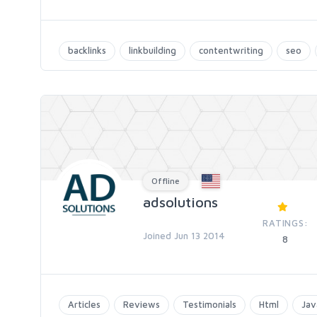
backlinks
linkbuilding
contentwriting
seo
Offline
adsolutions
RATINGS:
Joined Jun 13 2014
8
Articles
Reviews
Testimonials
Html
Jav