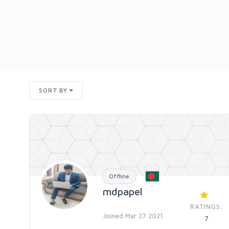
SORT BY
Offline
mdpapel
RATINGS:
Joined Mar 27 2021
7