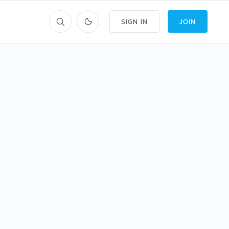
SIGN IN
JOIN