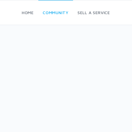
HOME
COMMUNITY
SELL A SERVICE