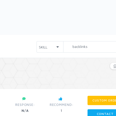
CUSTOM ORD
RESPONSE:
RECOMMEND:
N/A
1
CONTACT