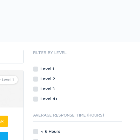
FILTER BY LEVEL
Level 1
Level 2
Level 1
Level 3
Level 4+
AVERAGE RESPONSE TIME (HOURS)
ER
< 6 Hours