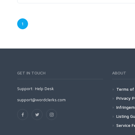
1
GET IN TOUCH
ABOUT
Support:
Help Desk
Terms of 
Privacy P
support@wordclerks.com
Infringe
Listing Gu
Service F