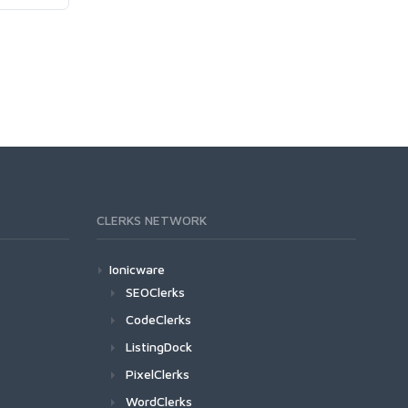
CLERKS NETWORK
Ionicware
SEOClerks
CodeClerks
ListingDock
PixelClerks
WordClerks