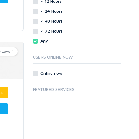
< 12 Hours
< 24 Hours
< 48 Hours
< 72 Hours
Any
Level 1
USERS ONLINE NOW
Online now
FEATURED SERVICES
ER