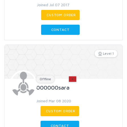
Joined Jul 07 2017
CUSTOM ORDER
CONTACT
Level 1
Offline
000000sara
Joined Mar 08 2020
CUSTOM ORDER
CONTACT