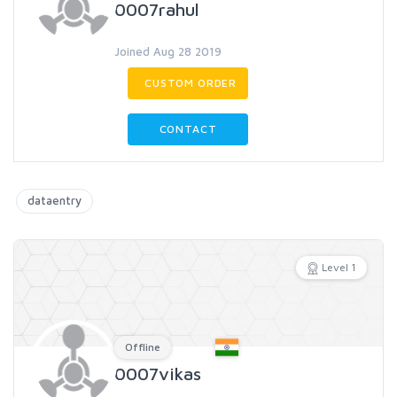
0007rahul
Joined Aug 28 2019
CUSTOM ORDER
CONTACT
dataentry
Level 1
Offline
0007vikas