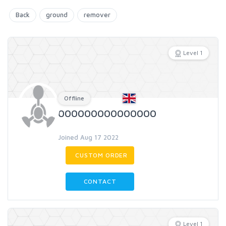
Back
ground
remover
Level 1
Offline
000000000000000
Joined Aug 17 2022
CUSTOM ORDER
CONTACT
Level 1