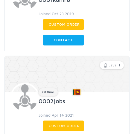
Joined Oct 23 2019
CUSTOM ORDER
CONTACT
Level 1
Offline
0002jobs
Joined Apr 14 2021
CUSTOM ORDER