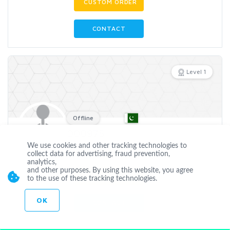
CUSTOM ORDER
CONTACT
Level 1
Offline
000975
We use cookies and other tracking technologies to
collect data for advertising, fraud prevention,
Joined Jun 22 2023
analytics,
and other purposes. By using this website, you agree
CUSTOM ORDER
to the use of these tracking technologies.
OK
CONTACT