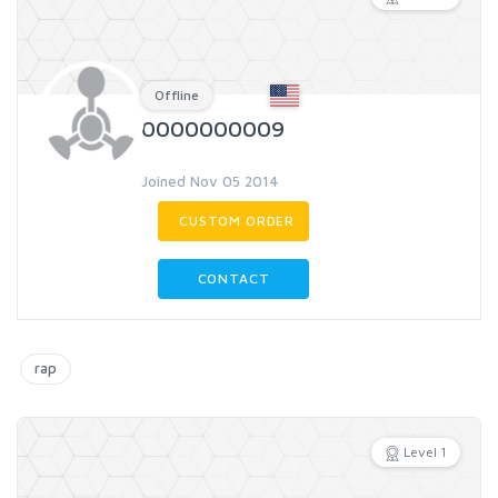
Offline
0000000009
Joined Nov 05 2014
CUSTOM ORDER
CONTACT
rap
Level 1