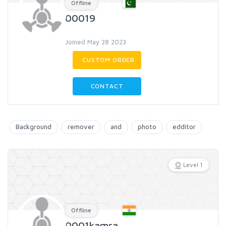
Offline
00019
Joined May 28 2023
CUSTOM ORDER
CONTACT
Background
remover
and
photo
edditor
Level 1
Offline
0001kamra