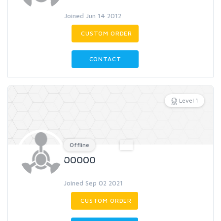
Joined Jun 14 2012
CUSTOM ORDER
CONTACT
Level 1
Offline
00000
Joined Sep 02 2021
CUSTOM ORDER