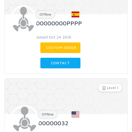
Offline
00000000PPPP
Joined Oct 24 2016
CUSTOM ORDER
CONTACT
Level 1
Offline
00000032