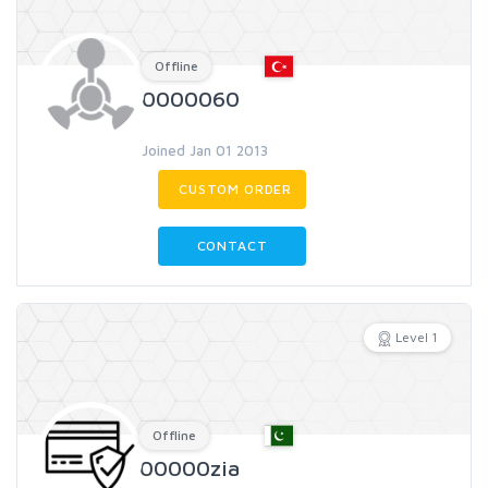
Offline
0000060
Joined Jan 01 2013
CUSTOM ORDER
CONTACT
Level 1
Offline
00000zia