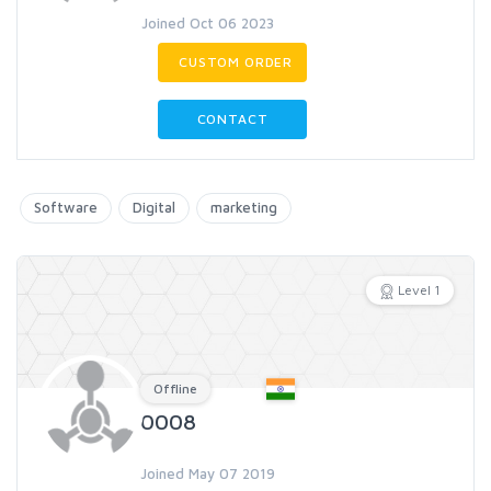
Joined Oct 06 2023
CUSTOM ORDER
CONTACT
Software
Digital
marketing
Level 1
Offline
0008
Joined May 07 2019