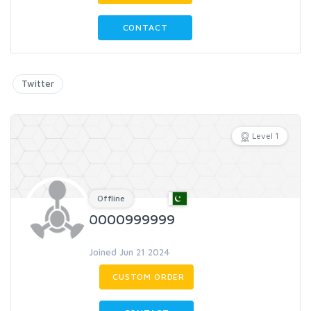
CONTACT
Twitter
Level 1
Offline
0000999999
Joined Jun 21 2024
CUSTOM ORDER