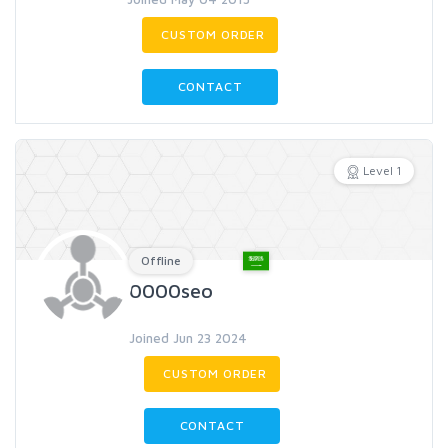
CUSTOM ORDER
CONTACT
Level 1
Offline
0000seo
Joined Jun 23 2024
CUSTOM ORDER
CONTACT