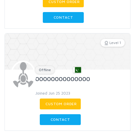
CUSTOM ORDER
CONTACT
Level 1
Offline
00000000000000
Joined Jun 25 2023
CUSTOM ORDER
CONTACT