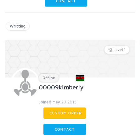
CONTACT
Writting
Level 1
Offline
00009kimberly
Joined May 20 2015
CUSTOM ORDER
CONTACT