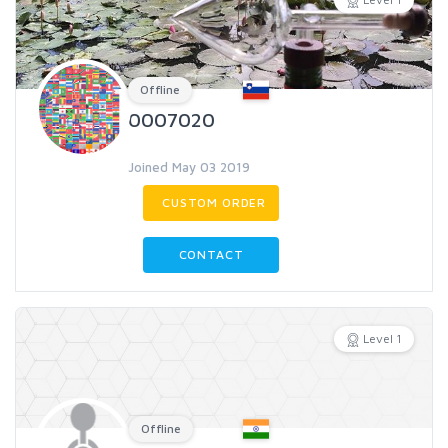
Offline
0007020
Joined May 03 2019
CUSTOM ORDER
CONTACT
Level 1
Offline