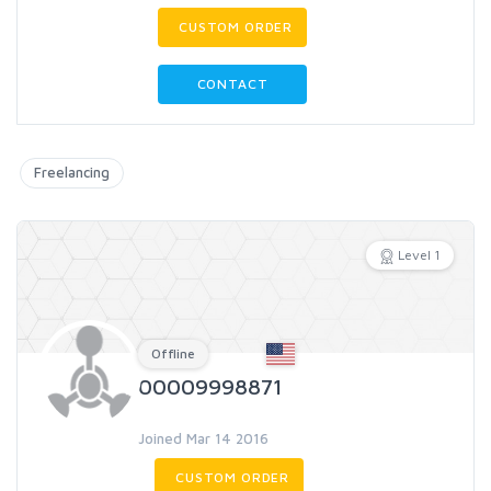
CUSTOM ORDER
CONTACT
Freelancing
Level 1
Offline
00009998871
Joined Mar 14 2016
CUSTOM ORDER