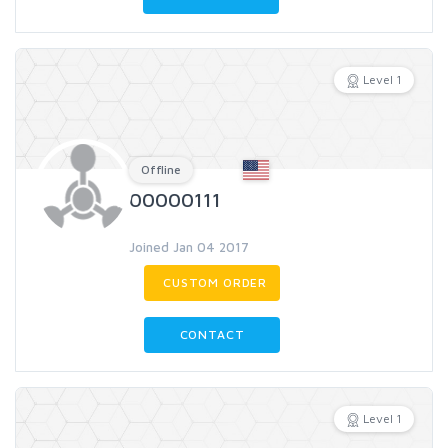
Level 1
Offline
00000111
Joined Jan 04 2017
CUSTOM ORDER
CONTACT
Level 1