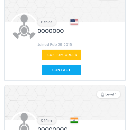
Offline
0000000
Joined Feb 28 2015
CUSTOM ORDER
CONTACT
Level 1
Offline
00000000