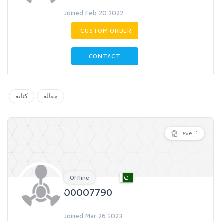
Joined Feb 20 2022
CUSTOM ORDER
CONTACT
كتابة
مقالة
Level 1
Offline
00007790
Joined Mar 26 2023