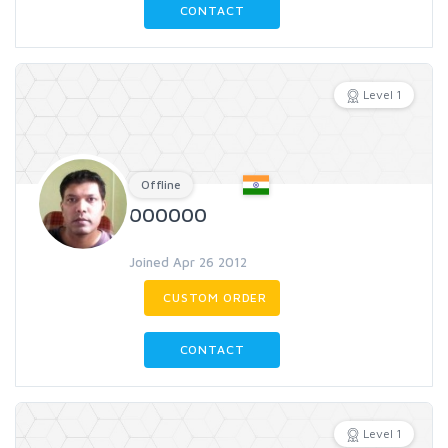
CONTACT
Level 1
Offline
000000
Joined Apr 26 2012
CUSTOM ORDER
CONTACT
Level 1