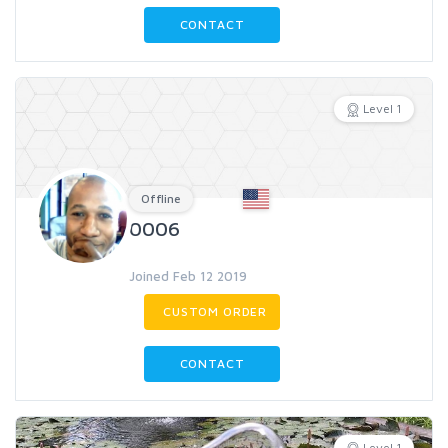
CONTACT
Level 1
Offline
0006
Joined Feb 12 2019
CUSTOM ORDER
CONTACT
Level 1