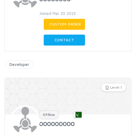
Joined Mar 20 2023
CUSTOM ORDER
CONTACT
Developer
Level 1
Offline
000000000