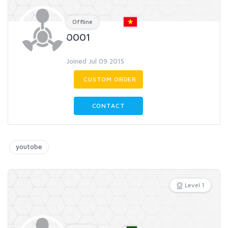
Offline
0001
Joined Jul 09 2015
CUSTOM ORDER
CONTACT
youtobe
Level 1