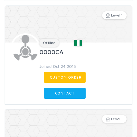
Level 1
Offline
0000CA
Joined Oct 24 2015
CUSTOM ORDER
CONTACT
Level 1