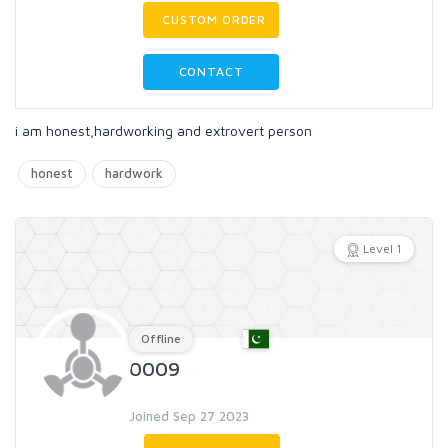
CUSTOM ORDER
CONTACT
i am honest,hardworking and extrovert person
honest
hardwork
Level 1
Offline
0009
Joined Sep 27 2023