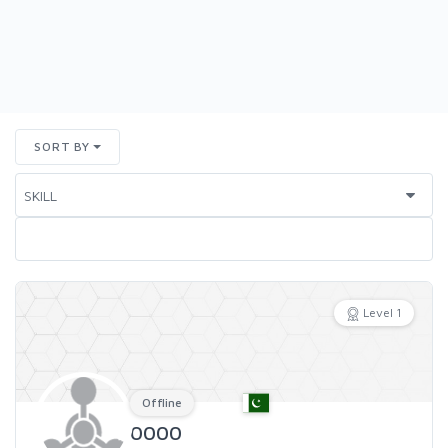
SORT BY
Level 1
Offline
0000