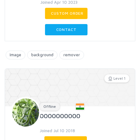
Joined Apr 10 2023
CUSTOM ORDER
CONTACT
Image
background
remover
Level 1
Offline
0000000000
Joined Jul 10 2018