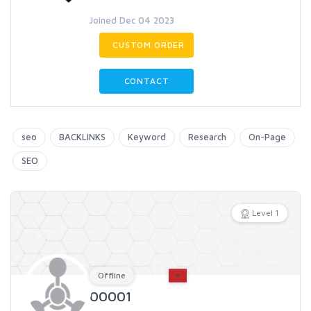
Joined Dec 04 2023
CUSTOM ORDER
CONTACT
seo
BACKLINKS
Keyword
Research
On-Page
SEO
Level 1
Offline
00001