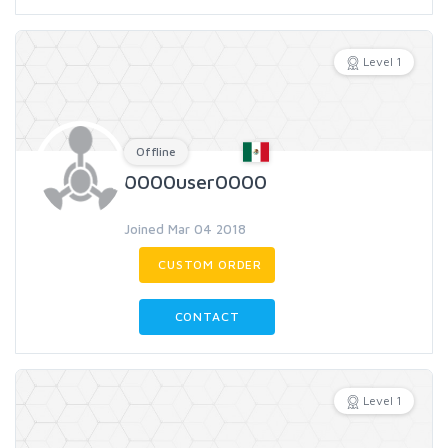
Level 1
Offline
0000user0000
Joined Mar 04 2018
CUSTOM ORDER
CONTACT
Level 1