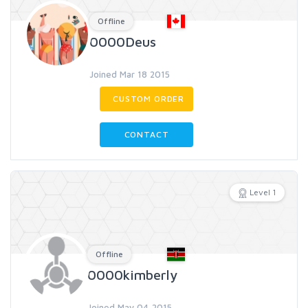
Offline
0000Deus
Joined Mar 18 2015
CUSTOM ORDER
CONTACT
Level 1
Offline
0000kimberly
Joined May 04 2015