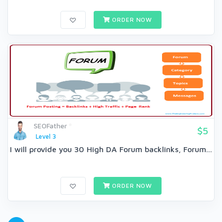
ORDER NOW
SEOFather
$5
Level 3
I will provide you 30 High DA Forum backlinks, Forum...
ORDER NOW