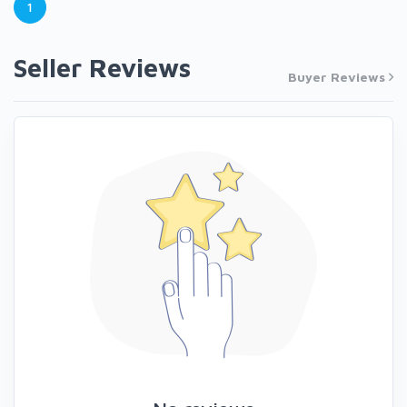
1
Seller Reviews
Buyer Reviews