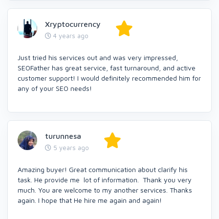
Xryptocurrency
4 years ago
Just tried his services out and was very impressed,
SEOFather has great service, fast turnaround, and active
customer support! I would definitely recommended him for
any of your SEO needs!
turunnesa
5 years ago
Amazing buyer! Great communication about clarify his
task. He provide me lot of information. Thank you very
much. You are welcome to my another services. Thanks
again. I hope that He hire me again and again!