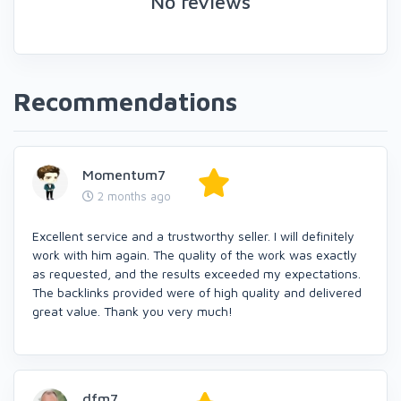
No reviews
Recommendations
Momentum7
2 months ago
Excellent service and a trustworthy seller. I will definitely
work with him again. The quality of the work was exactly
as requested, and the results exceeded my expectations.
The backlinks provided were of high quality and delivered
great value. Thank you very much!
dfm7