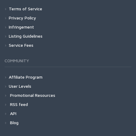
Terms of Service
Privacy Policy
Infringement
Listing Guidelines
Service Fees
COMMUNITY
Affiliate Program
User Levels
Promotional Resources
RSS feed
API
Blog