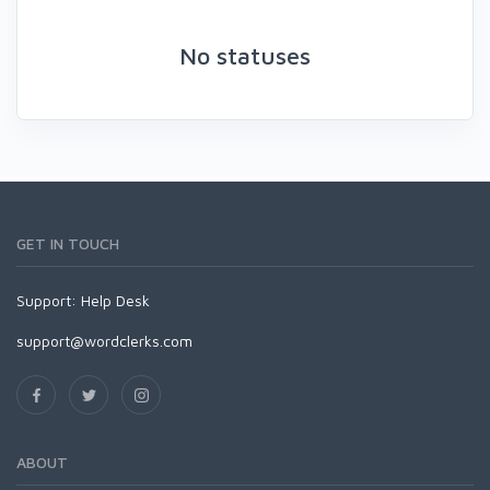
No statuses
GET IN TOUCH
Support:
Help Desk
support@wordclerks.com
ABOUT