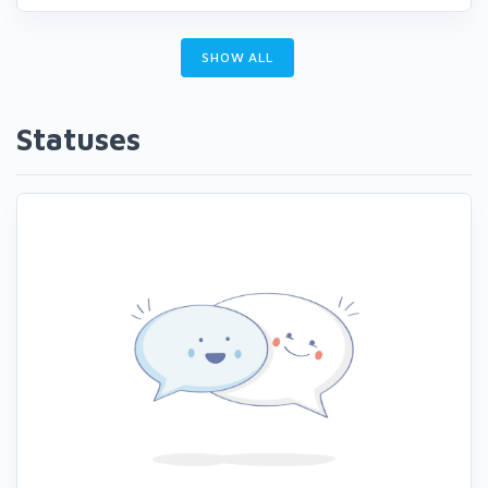
SHOW ALL
Statuses