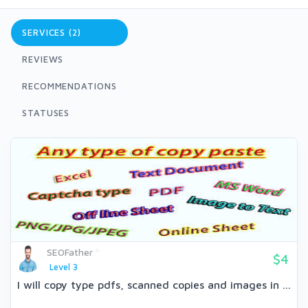
SERVICES (2)
REVIEWS
RECOMMENDATIONS
STATUSES
SEOFather
$4
Level 3
I will copy type pdfs, scanned copies and images in ...