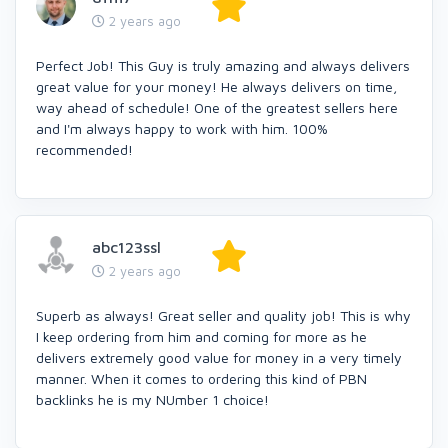
2 years ago
Perfect Job! This Guy is truly amazing and always delivers
great value for your money! He always delivers on time,
way ahead of schedule! One of the greatest sellers here
and I'm always happy to work with him. 100%
recommended!
abc123ssl
2 years ago
Superb as always! Great seller and quality job! This is why
I keep ordering from him and coming for more as he
delivers extremely good value for money in a very timely
manner. When it comes to ordering this kind of PBN
backlinks he is my NUmber 1 choice!