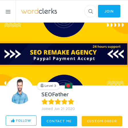
JOIN
Level 3
SEOFather
Joined Jun 21 2020
FOLLOW
CONTACT ME
CUSTOM ORDER