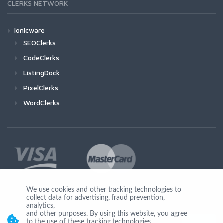
CLERKS NETWORK
Ionicware
SEOClerks
CodeClerks
ListingDock
PixelClerks
WordClerks
We use cookies and other tracking technologies to
collect data for advertising, fraud prevention,
Join Us
analytics,
and other purposes. By using this website, you agree
to the use of these tracking technologies.