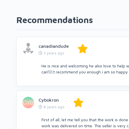
Recommendations
canadiandude
3 years ago
He is nice and welcoming he also love to help w
can\\\'t recommend you enough i am so happy 
Cybokron
8 years ago
First of all, let me tell you that the work is d
work was delivered on time. The seller is very