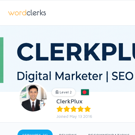
Level 2
ClerkPlux
Joined May 13 2016