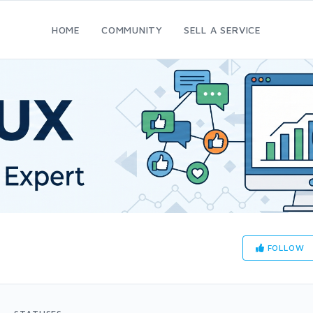
HOME
COMMUNITY
SELL A SERVICE
FOLLOW