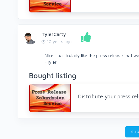
TylerCarty
10 years ago
Nice. I particularly like the press release that 
-Tyler
Bought listing
Distribute your press r
SHO