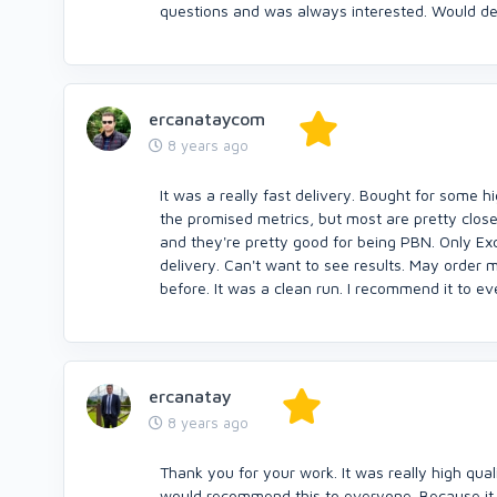
questions and was always interested. Would de
ercanataycom
8 years ago
It was a really fast delivery. Bought for some hig
the promised metrics, but most are pretty close.
and they're pretty good for being PBN. Only Exc
delivery. Can't want to see results. May order 
before. It was a clean run. I recommend it to e
ercanatay
8 years ago
Thank you for your work. It was really high qual
would recommend this to everyone. Because it wa