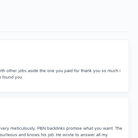
ith other jobs aside the one you paid for thank you so much i
i found you
one very meticulously. PBN backlinks promise what you want. The
 courteous and knows his job. He wrote to answer all my