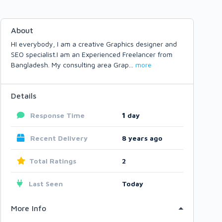
About
HI everybody, I am a creative Graphics designer and
SEO specialist.I am an Experienced Freelancer from
Bangladesh. My consulting area Grap
...
more
Details
Response Time
1
day
Recent Delivery
8 years ago
Total Ratings
2
Last Seen
Today
More Info