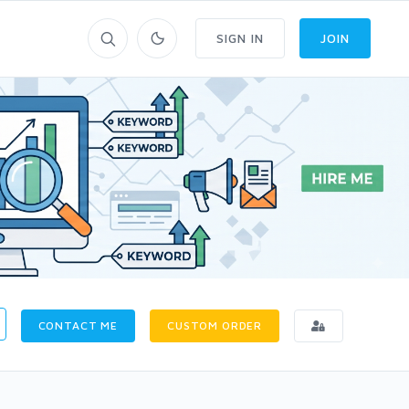
SIGN IN
JOIN
CONTACT ME
CUSTOM ORDER