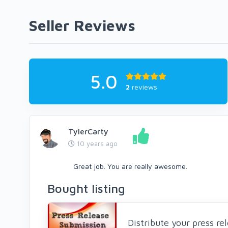
Seller Reviews
5.0
2
reviews
TylerCarty
10 years ago
Great job. You are really awesome.
Bought listing
Distribute your press r