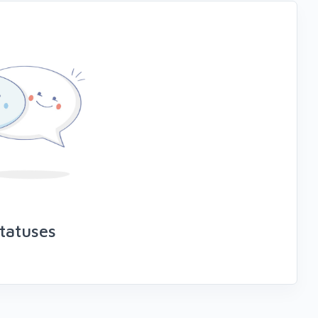
tatuses