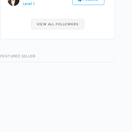
Level 1
VIEW ALL FOLLOWERS
FEATURED SELLER