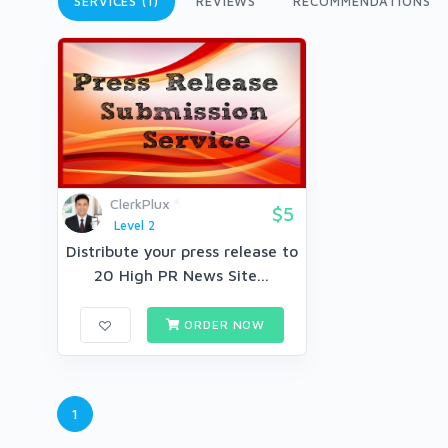
SERVICES (1)
REVIEWS
RECOMMENDATIONS
ClerkPlux
$5
Level 2
Distribute your press release to
20 High PR News Site...
ORDER NOW
1