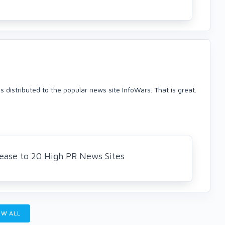
was distributed to the popular news site InfoWars. That is great.
elease to 20 High PR News Sites
W ALL