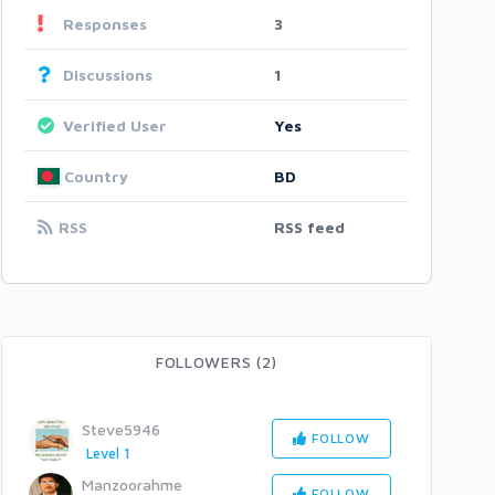
Responses
3
Discussions
1
Verified User
Yes
Country
BD
RSS
RSS feed
FOLLOWERS (2)
Steve5946
FOLLOW
Level 1
Manzoorahme
FOLLOW