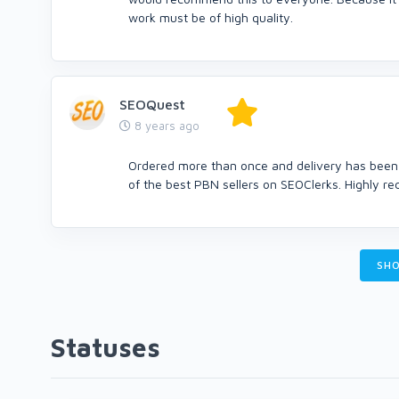
work must be of high quality.
SEOQuest
8 years ago
Ordered more than once and delivery has been v
of the best PBN sellers on SEOClerks. Highly re
SHO
Statuses