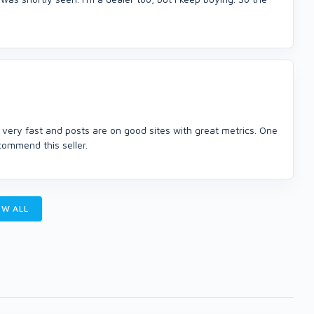
ery fast and posts are on good sites with great metrics. One
commend this seller.
W ALL