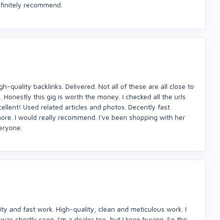
finitely recommend.
h-quality backlinks. Delivered. Not all of these are all close to
 Honestly this gig is worth the money. I checked all the urls
ellent! Used related articles and photos. Decently fast
more. I would really recommend. I've been shopping with her
veryone.
ity and fast work. High-quality, clean and meticulous work. I
s shortly seen. I'm a dealer too, but I keep buying. So the