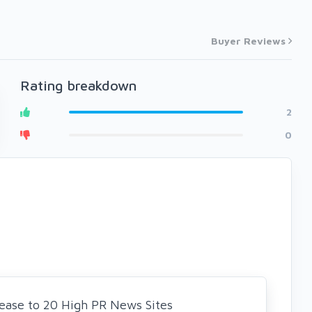
Buyer Reviews
Rating breakdown
2
0
elease to 20 High PR News Sites