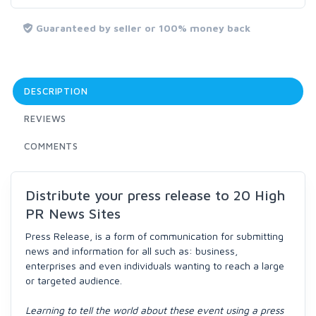
Guaranteed by seller or 100% money back
DESCRIPTION
REVIEWS
COMMENTS
Distribute your press release to 20 High
PR News Sites
Press Release, is a form of communication for submitting
news and information for all such as: business,
enterprises and even individuals wanting to reach a large
or targeted audience.
Learning to tell the world about these event using a press