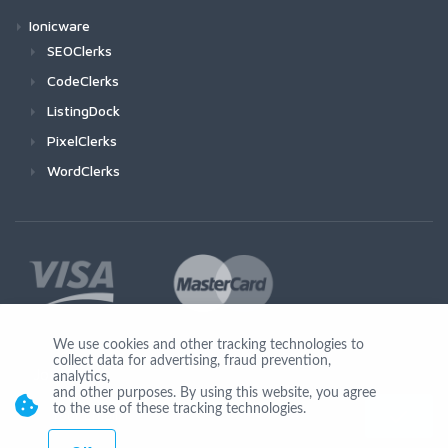
Ionicware
SEOClerks
CodeClerks
ListingDock
PixelClerks
WordClerks
We use cookies and other tracking technologies to
collect data for advertising, fraud prevention,
Join Us
analytics,
and other purposes. By using this website, you agree
to the use of these tracking technologies.