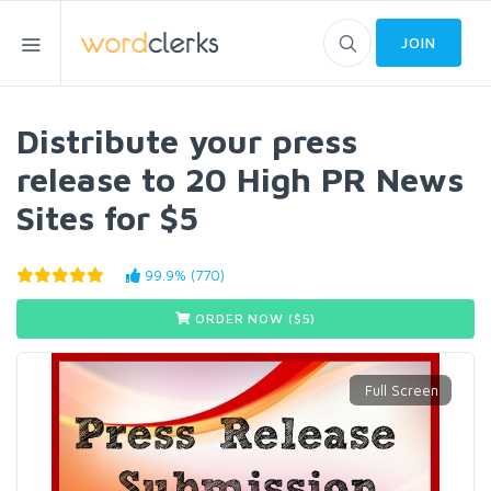
JOIN
Distribute your press
release to 20 High PR News
Sites for $5
99.9% (770)
ORDER NOW ($
5
)