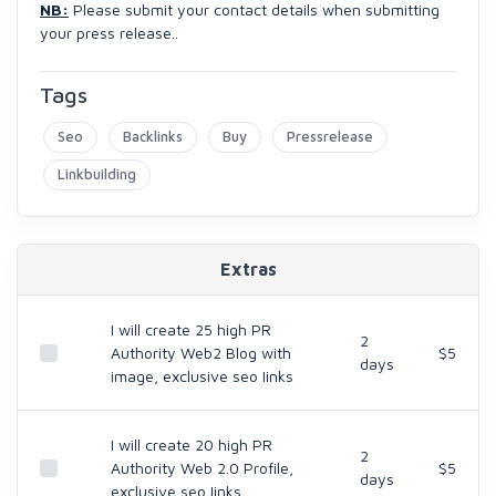
NB:
Please submit your contact details when submitting
your press release..
Tags
Seo
Backlinks
Buy
Pressrelease
Linkbuilding
Extras
I will create 25 high PR
2
Authority Web2 Blog with
$5
days
image, exclusive seo Iinks
I will create 20 high PR
2
Authority Web 2.0 Profile,
$5
days
exclusive seo Iinks