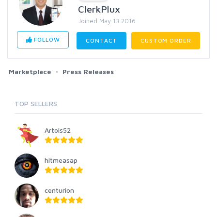
ClerkPlux
Joined May 13 2016
FOLLOW
CONTACT
CUSTOM ORDER
Marketplace
Press Releases
TOP SELLERS
Artois52
hitmeasap
centurion