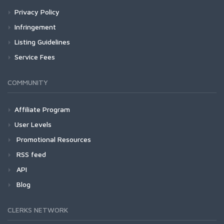
Privacy Policy
Infringement
Listing Guidelines
Service Fees
COMMUNITY
Affiliate Program
User Levels
Promotional Resources
RSS feed
API
Blog
CLERKS NETWORK