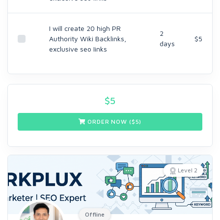
I will create 20 high PR
2
Authority Wiki Backlinks,
$5
days
exclusive seo Iinks
$
5
ORDER NOW ($
5
)
Level 2
Offline