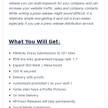
release you can build exposure for your company and can
increase your website traffic, sales and company contacts.
While writing a press release might sound difficult, it is
relatively simple and getting it sent out is even easier,
especially if you use a press release distribution service.
What You Will Get:
MANUAL Press Submissions to 20+ sites
85% live links guaranteed inpage rank 1-7
Expand SEO Rank | Alexa boost
100 % secured
Delivery with proofs
customized promotion ( as your wish )
Some sites have a Profile Pictures
On time Delivery
All Press Releases will stay permanently.
Social Media Submission