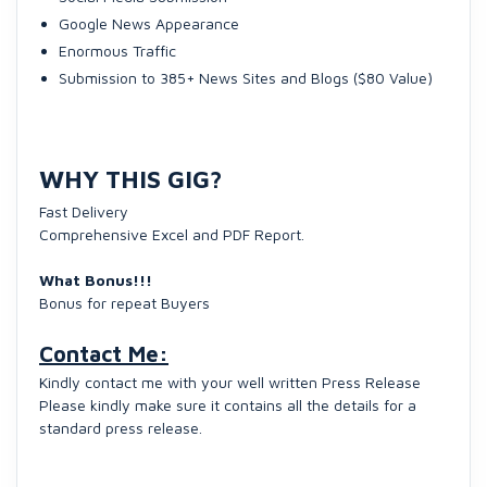
Google News Appearance
Enormous Traffic
Submission to 385+ News Sites and Blogs ($80 Value)
WHY THIS GIG?
Fast Delivery
Comprehensive Excel and PDF Report.
What Bonus!!!
Bonus for repeat Buyers
Contact Me:
Kindly contact me with your well written Press Release
Please kindly make sure it contains all the details for a
standard press release.