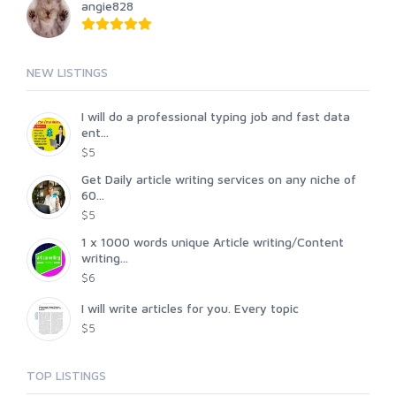
angie828
NEW LISTINGS
I will do a professional typing job and fast data
ent...
$5
Get Daily article writing services on any niche of
60...
$5
1 x 1000 words unique Article writing/Content
writing...
$6
I will write articles for you. Every topic
$5
TOP LISTINGS