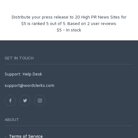
Distribute your press release to 20 High PR News Sites for
$5
is ranked
5
out of
5
. Based on
2
user reviews.
$
5
-
In stock
GET IN TOUCH
Support:
Help Desk
support@wordclerks.com
ABOUT
Terms of Service