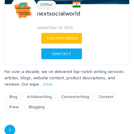
Offline
nextsocialworld
Joined Dec 24 2013
CUSTOM ORDER
CONTACT
For over a decade, we ve delivered top-notch writing services:
articles, blogs, website content, product descriptions, and
reviews. Our expe
...
more
Blog
Articlewriting
Contentwriting
Content
Press
Blogging
1