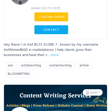
Joined Oct 14 2019
CUSTOM ORDER
CONTACT
Hey there! I m Asif IELTS SCORE 7 , known by my username
AsifAhmedBGD in marketplaces. I help clients grow their
businesses and beat their c
...
more
seo
articlewriting
contentwriting
article
BLOGWRITING
Level 1