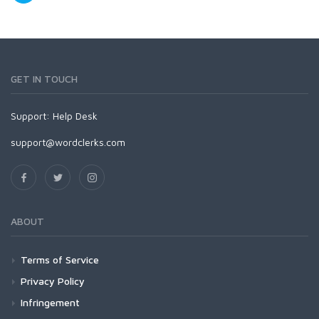
GET IN TOUCH
Support:
Help Desk
support@wordclerks.com
ABOUT
Terms of Service
Privacy Policy
Infringement