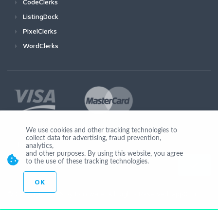
CodeClerks
ListingDock
PixelClerks
WordClerks
We use cookies and other tracking technologies to
collect data for advertising, fraud prevention,
Join Us
analytics,
and other purposes. By using this website, you agree
to the use of these tracking technologies.
OK
© Copyright 2026 by Ionicware. All Rights Reserved. app01-r