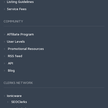
Listing Guidelines
Service Fees
COMMUNITY
Affiliate Program
User Levels
Promotional Resources
RSS feed
API
Blog
CLERKS NETWORK
Ionicware
SEOClerks