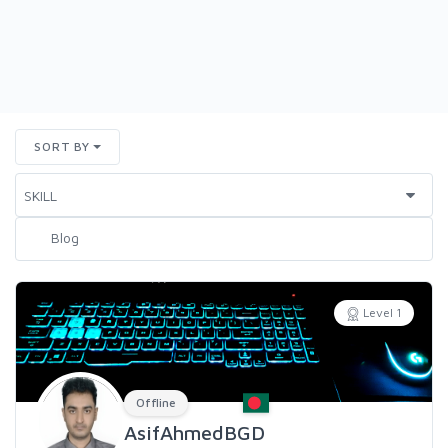
SORT BY
Level 1
Offline
AsifAhmedBGD