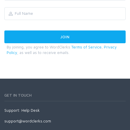
By joining, you agree to WordClerks
Terms of Service
,
Privacy
Policy
, as well as to receive emails.
GET IN TOUCH
Support:
Help Desk
support@wordclerks.com