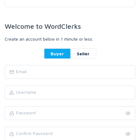
Welcome to WordClerks
Create an account below in 1 minute or less.
Buyer
Seller