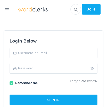
JOIN
Login Below
Forgot Password?
Remember me