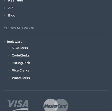
RSS feed
API
Blog
CLERKS NETWORK
Ionicware
SEOClerks
CodeClerks
ListingDock
PixelClerks
WordClerks