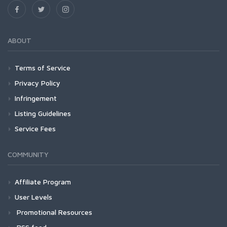
ABOUT
Terms of Service
Privacy Policy
Infringement
Listing Guidelines
Service Fees
COMMUNITY
Affiliate Program
User Levels
Promotional Resources