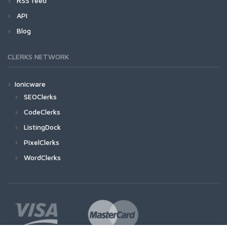
RSS feed
API
Blog
CLERKS NETWORK
Ionicware
SEOClerks
CodeClerks
ListingDock
PixelClerks
WordClerks