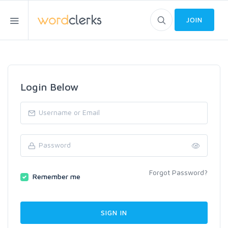
JOIN
Login Below
Forgot Password?
Remember me