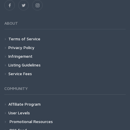
ABOUT
Terms of Service
Privacy Policy
Infringement
Listing Guidelines
Service Fees
COMMUNITY
Affiliate Program
User Levels
Promotional Resources