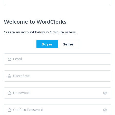
Welcome to WordClerks
Create an account below in 1 minute or less.
Buyer
Seller