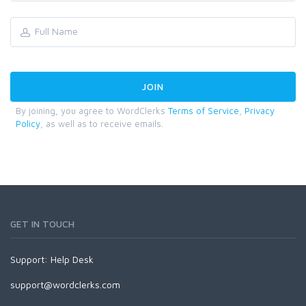
By joining, you agree to WordClerks
Terms of Service
,
Privacy
Policy
, as well as to receive emails.
GET IN TOUCH
Support:
Help Desk
support@wordclerks.com