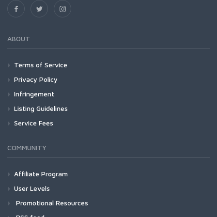
ABOUT
Terms of Service
Privacy Policy
Infringement
Listing Guidelines
Service Fees
COMMUNITY
Affiliate Program
User Levels
Promotional Resources