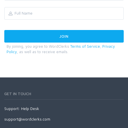
By joining, you agree to WordClerks
Terms of Service
,
Privacy
Policy
, as well as to receive emails.
GET IN TOUCH
Support:
Help Desk
support@wordclerks.com