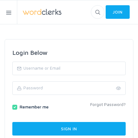
JOIN
Login Below
Forgot Password?
Remember me