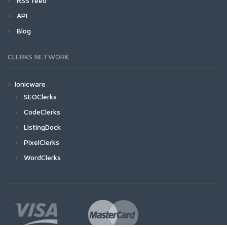
RSS feed
API
Blog
CLERKS NETWORK
Ionicware
SEOClerks
CodeClerks
ListingDock
PixelClerks
WordClerks