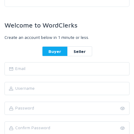
Welcome to WordClerks
Create an account below in 1 minute or less.
Buyer
Seller