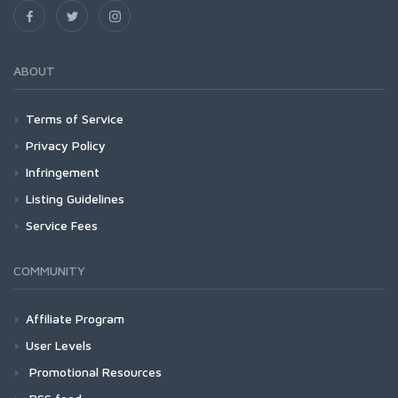
ABOUT
Terms of Service
Privacy Policy
Infringement
Listing Guidelines
Service Fees
COMMUNITY
Affiliate Program
User Levels
Promotional Resources