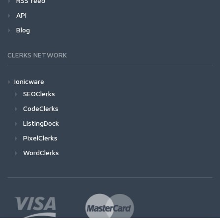
RSS feed
API
Blog
CLERKS NETWORK
Ionicware
SEOClerks
CodeClerks
ListingDock
PixelClerks
WordClerks