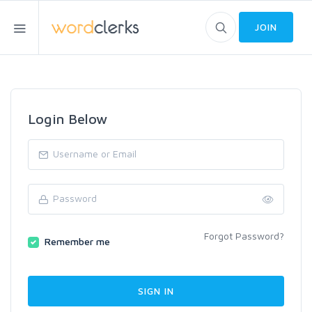
JOIN
Login Below
Forgot Password?
Remember me