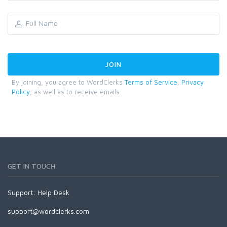
By joining, you agree to WordClerks
Terms of Service
,
Privacy
Policy
, as well as to receive emails.
GET IN TOUCH
Support:
Help Desk
support@wordclerks.com