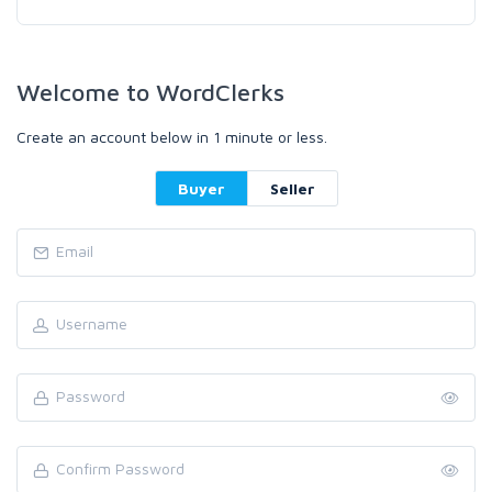
Welcome to WordClerks
Create an account below in 1 minute or less.
Buyer
Seller