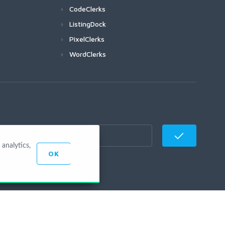
CodeClerks
ListingDock
PixelClerks
WordClerks
analytics,
OK