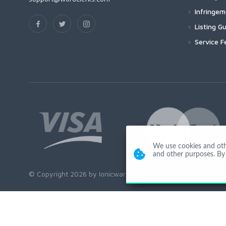
Infringe
Listing Gu
Service F
We use cookies and other
and other purposes. By 
© Copyright 2026 by Ionicware. All Rights Reserved. app01-r