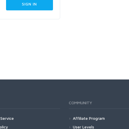
COMMUNITY
Service
Affiliate Program
olicy
User Levels