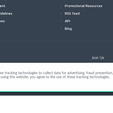
ment
Promotional Resources
idelines
RSS feed
ees
API
Blog
Join Us
 tracking technologies to collect data for advertising, fraud prevention, 
using this website, you agree to the use of these tracking technologies.