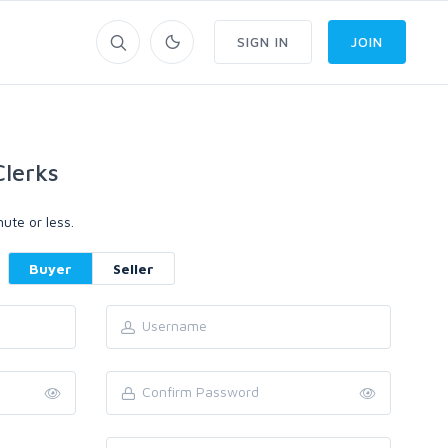
SIGN IN
JOIN
lerks
ute or less.
Buyer
Seller