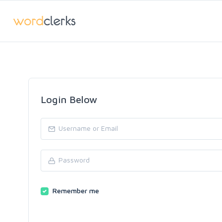
Login Below
Remember me