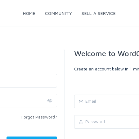
HOME
COMMUNITY
SELL A SERVICE
Welcome to WordC
Create an account below in 1 min
Forgot Password?