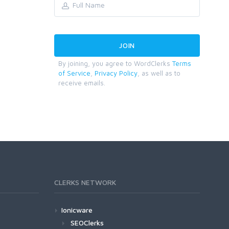
By joining, you agree to WordClerks
Terms
of Service
,
Privacy Policy
, as well as to
receive emails.
CLERKS NETWORK
Ionicware
SEOClerks