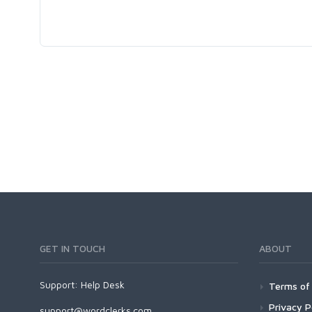
GET IN TOUCH
ABOUT
Support:
Help Desk
Terms of 
Privacy P
support@wordclerks.com