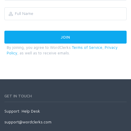
By joining, you agree to WordClerks
Terms of Service
,
Privacy
Policy
, as well as to receive emails.
GET IN TOUCH
Support:
Help Desk
support@wordclerks.com