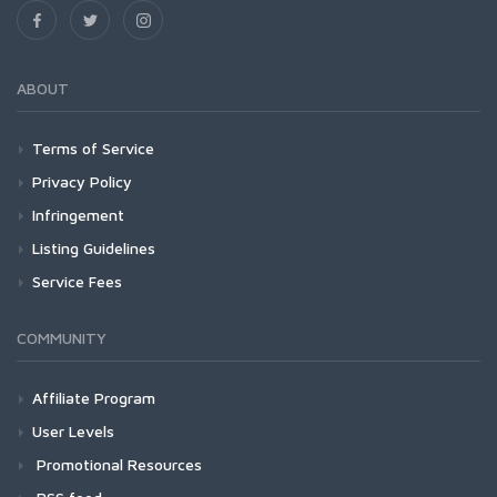
ABOUT
Terms of Service
Privacy Policy
Infringement
Listing Guidelines
Service Fees
COMMUNITY
Affiliate Program
User Levels
Promotional Resources