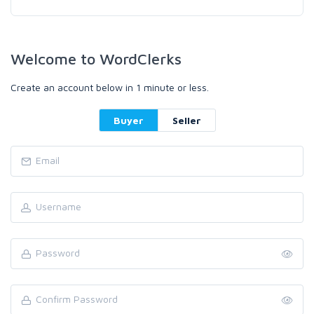
Welcome to WordClerks
Create an account below in 1 minute or less.
Buyer
Seller