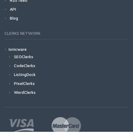
RSS feed
API
Blog
CLERKS NETWORK
Ionicware
SEOClerks
CodeClerks
ListingDock
PixelClerks
WordClerks