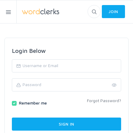
JOIN
Login Below
Forgot Password?
Remember me