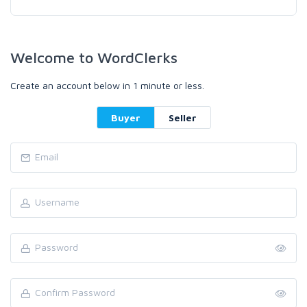
Welcome to WordClerks
Create an account below in 1 minute or less.
Buyer
Seller