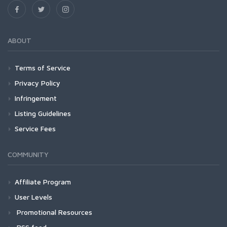
ABOUT
Terms of Service
Privacy Policy
Infringement
Listing Guidelines
Service Fees
COMMUNITY
Affiliate Program
User Levels
Promotional Resources