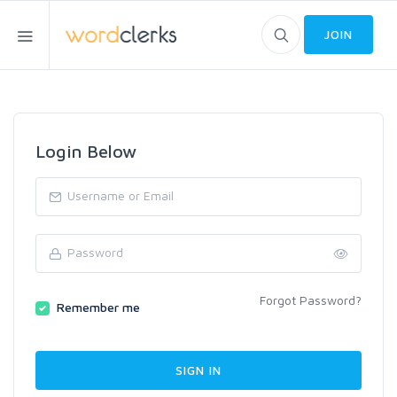
JOIN
Login Below
Forgot Password?
Remember me