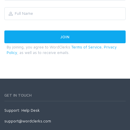
By joining, you agree to WordClerks
Terms of Service
,
Privacy
Policy
, as well as to receive emails.
GET IN TOUCH
Support:
Help Desk
support@wordclerks.com