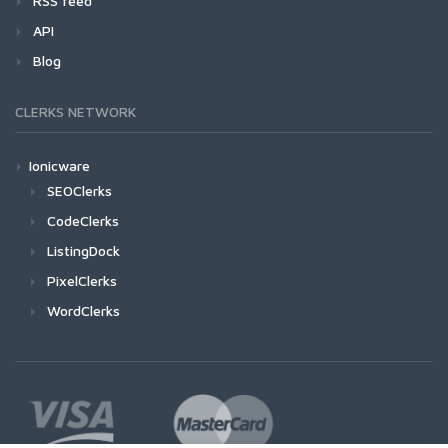
RSS feed
API
Blog
CLERKS NETWORK
Ionicware
SEOClerks
CodeClerks
ListingDock
PixelClerks
WordClerks