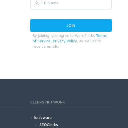
By joining, you agree to WordClerks
Terms
of Service
,
Privacy Policy
, as well as to
receive emails.
CLERKS NETWORK
Ionicware
SEOClerks