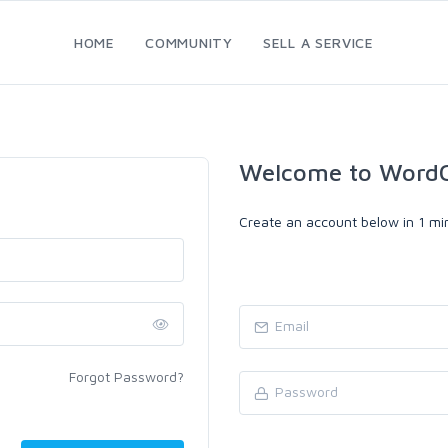
HOME
COMMUNITY
SELL A SERVICE
Welcome to WordC
Create an account below in 1 min
Forgot Password?