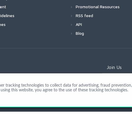
ment
Promotional Resources
idelines
RSS feed
ees
API
Blog
Join Us
 tracking technologies to collect data for advertising, fraud prevention, 
using this website, you agree to the use of these tracking technologies.