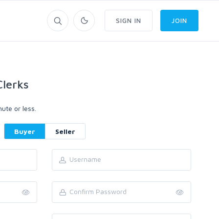
SIGN IN
JOIN
lerks
ute or less.
Buyer
Seller