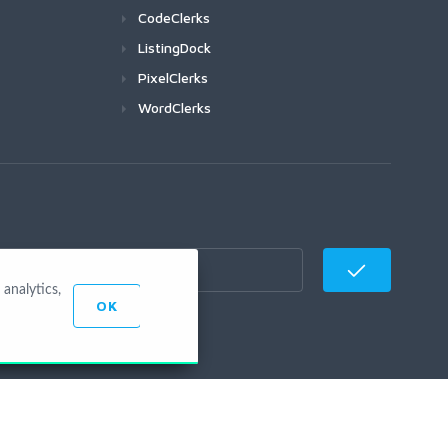
CodeClerks
ListingDock
PixelClerks
WordClerks
analytics,
OK