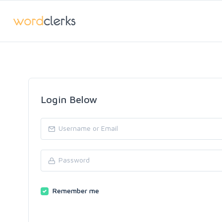
Login Below
Remember me