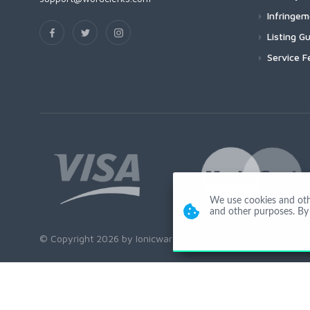
Infringe
Listing Gu
Service F
We use cookies and other
and other purposes. By 
© Copyright 2026 by Ionicware. All Rights Reserved. app01-r