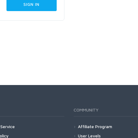
COMMUNITY
Service
Affiliate Program
olicy
User Levels