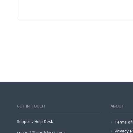
GET IN TOUCH
ABOUT
Support:
Help Desk
Terms of 
Privacy P
support@wordclerks.com