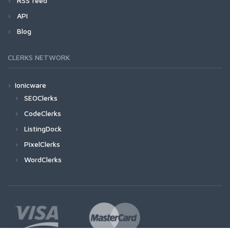
RSS feed
API
Blog
CLERKS NETWORK
Ionicware
SEOClerks
CodeClerks
ListingDock
PixelClerks
WordClerks