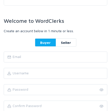
Welcome to WordClerks
Create an account below in 1 minute or less.
Buyer
Seller