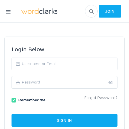
JOIN
Login Below
Forgot Password?
Remember me