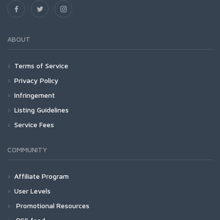
ABOUT
Terms of Service
Privacy Policy
Infringement
Listing Guidelines
Service Fees
COMMUNITY
Affiliate Program
User Levels
Promotional Resources