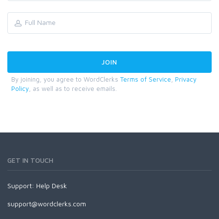
By joining, you agree to WordClerks
Terms of Service
,
Privacy
Policy
, as well as to receive emails.
GET IN TOUCH
Support:
Help Desk
support@wordclerks.com