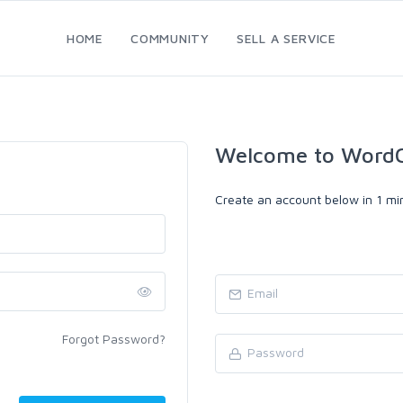
HOME
COMMUNITY
SELL A SERVICE
Welcome to WordC
Create an account below in 1 min
Forgot Password?