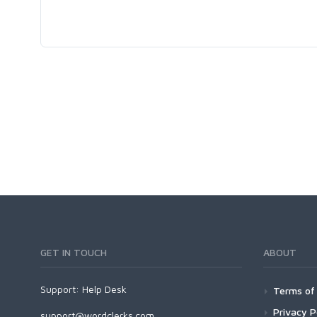
GET IN TOUCH
ABOUT
Support:
Help Desk
Terms of 
Privacy P
support@wordclerks.com