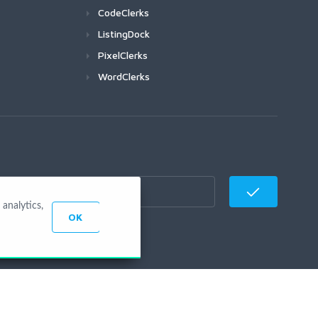
CodeClerks
ListingDock
PixelClerks
WordClerks
analytics,
OK