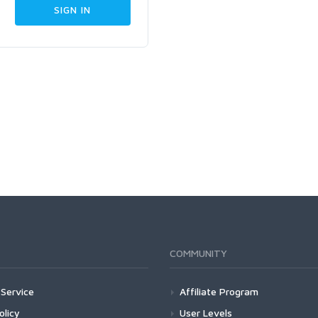
COMMUNITY
Service
Affiliate Program
olicy
User Levels