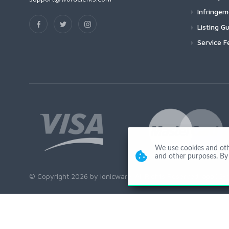
Infringe
Listing Gu
Service F
We use cookies and other
and other purposes. By 
© Copyright 2026 by Ionicware. All Rights Reserved. app02-r