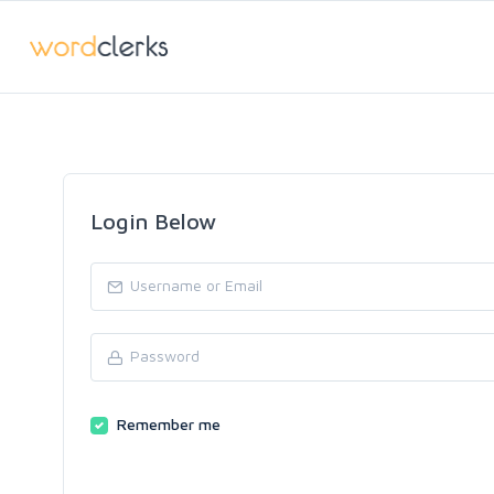
Login Below
Remember me