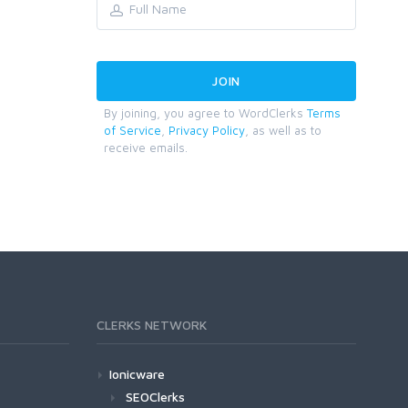
By joining, you agree to WordClerks
Terms
of Service
,
Privacy Policy
, as well as to
receive emails.
CLERKS NETWORK
Ionicware
SEOClerks