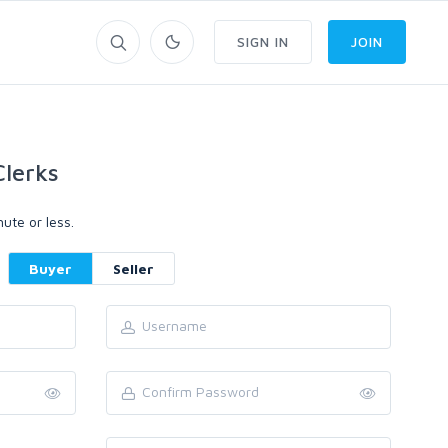
SIGN IN
JOIN
lerks
ute or less.
Buyer
Seller