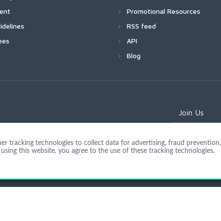
ment
Promotional Resources
idelines
RSS feed
ees
API
Blog
Join Us
 tracking technologies to collect data for advertising, fraud prevention, 
using this website, you agree to the use of these tracking technologies.