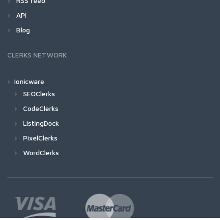
RSS feed
API
Blog
CLERKS NETWORK
Ionicware
SEOClerks
CodeClerks
ListingDock
PixelClerks
WordClerks