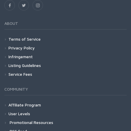
ABOUT
Terms of Service
Privacy Policy
Infringement
Listing Guidelines
Service Fees
COMMUNITY
Affiliate Program
User Levels
Promotional Resources