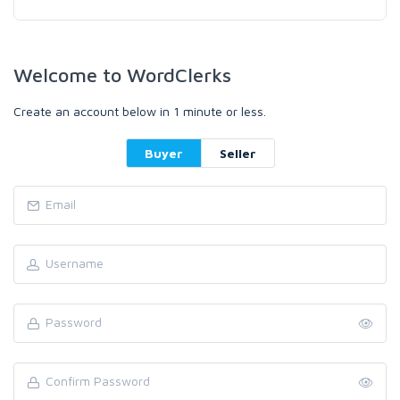
Welcome to WordClerks
Create an account below in 1 minute or less.
Buyer
Seller