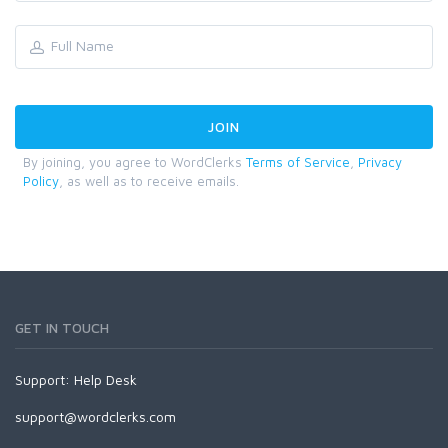
By joining, you agree to WordClerks
Terms of Service
,
Privacy
Policy
, as well as to receive emails.
GET IN TOUCH
Support:
Help Desk
support@wordclerks.com