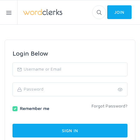
JOIN
Login Below
Forgot Password?
Remember me