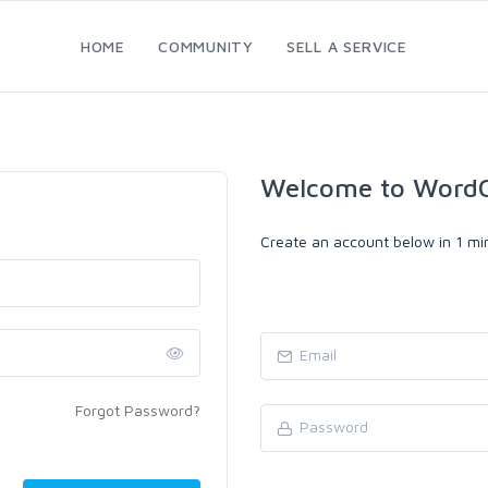
HOME
COMMUNITY
SELL A SERVICE
Welcome to WordC
Create an account below in 1 min
Forgot Password?