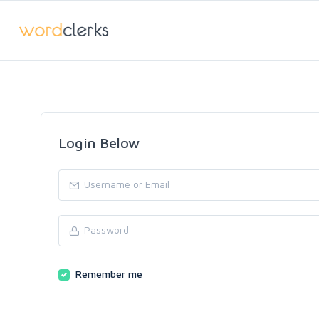
Login Below
Remember me