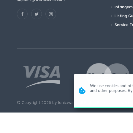
Infringe
Listing Gu
Service F
We use cookies and other
and other purposes. By 
© Copyright 2026 by Ionicware. All Rights Reserved. app01-r