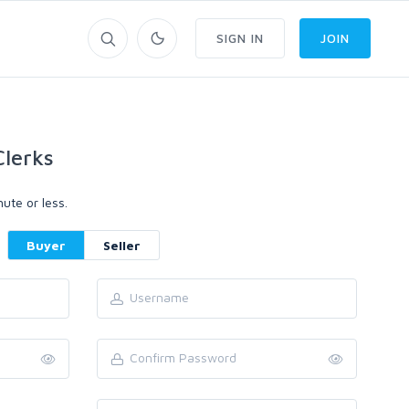
SIGN IN
JOIN
lerks
ute or less.
Buyer
Seller