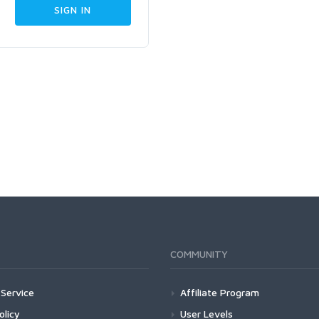
COMMUNITY
Service
Affiliate Program
olicy
User Levels