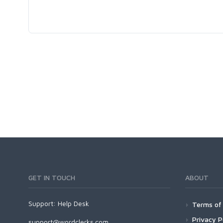
GET IN TOUCH
ABOUT
Support:
Help Desk
Terms of 
Privacy P
support@wordclerks.com