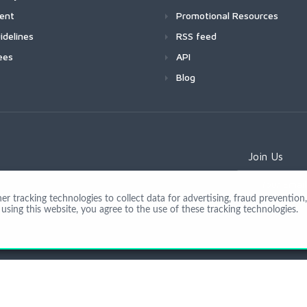
ment
Promotional Resources
idelines
RSS feed
ees
API
Blog
Join Us
 tracking technologies to collect data for advertising, fraud prevention, 
using this website, you agree to the use of these tracking technologies.