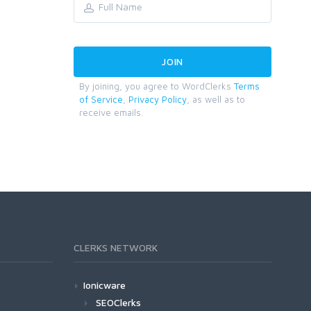
By joining, you agree to WordClerks
Terms
of Service
,
Privacy Policy
, as well as to
receive emails.
CLERKS NETWORK
Ionicware
SEOClerks