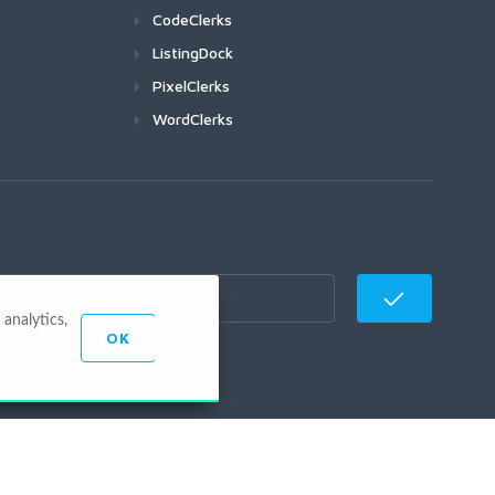
CodeClerks
ListingDock
PixelClerks
WordClerks
analytics,
OK