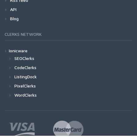
RSS feed
API
Blog
CLERKS NETWORK
Ionicware
SEOClerks
CodeClerks
ListingDock
PixelClerks
WordClerks