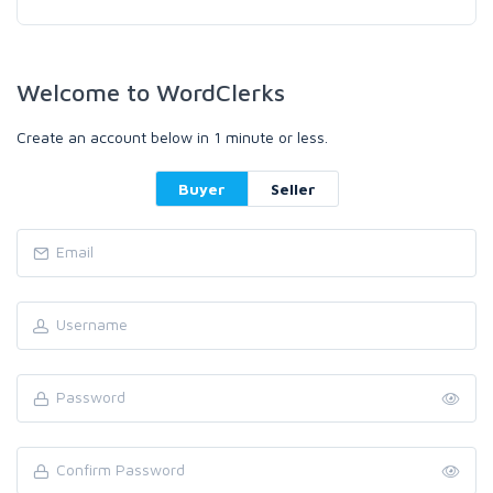
Welcome to WordClerks
Create an account below in 1 minute or less.
Buyer
Seller