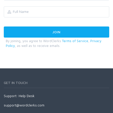
By joining, you agree to WordClerks
Terms of Service
,
Privacy
Policy
, as well as to receive emails.
GET IN TOUCH
Support:
Help Desk
support@wordclerks.com