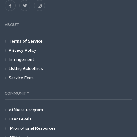
ABOUT
Terms of Service
Privacy Policy
Infringement
Listing Guidelines
Service Fees
COMMUNITY
Affiliate Program
User Levels
Promotional Resources