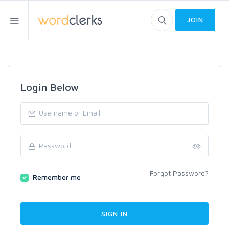
JOIN
Login Below
Forgot Password?
Remember me