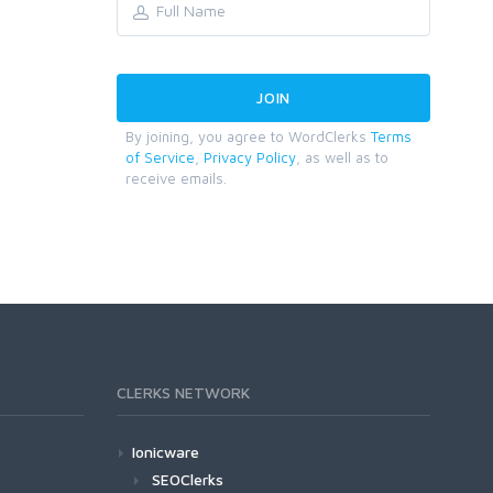
By joining, you agree to WordClerks
Terms
of Service
,
Privacy Policy
, as well as to
receive emails.
CLERKS NETWORK
Ionicware
SEOClerks