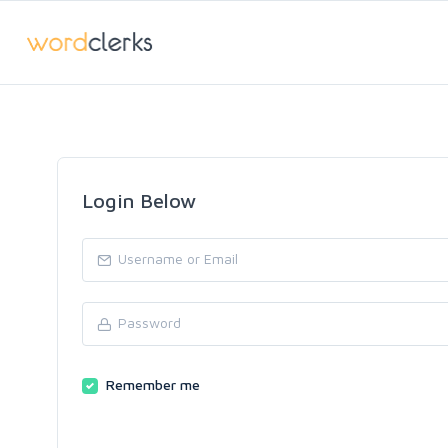
Login Below
Remember me