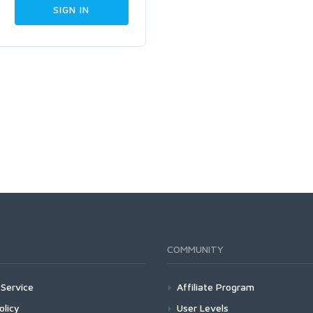
COMMUNITY
Service
Affiliate Program
olicy
User Levels