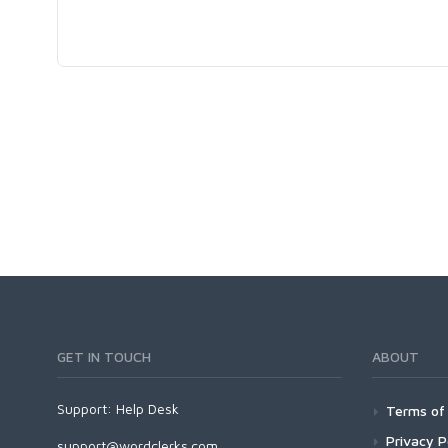
GET IN TOUCH
ABOUT
Support:
Help Desk
Terms of 
Privacy P
support@wordclerks.com