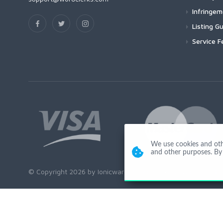
Infringe
Listing Gu
Service F
We use cookies and other
and other purposes. By 
© Copyright 2026 by Ionicware. All Rights Reserved. app03-r