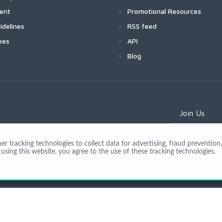
ment
Promotional Resources
idelines
RSS feed
ees
API
Blog
Join Us
 tracking technologies to collect data for advertising, fraud prevention, 
using this website, you agree to the use of these tracking technologies.