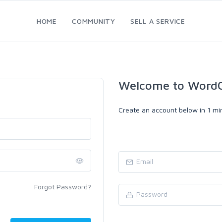
HOME
COMMUNITY
SELL A SERVICE
Welcome to WordC
Create an account below in 1 min
Forgot Password?