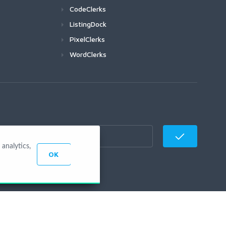
CodeClerks
ListingDock
PixelClerks
WordClerks
analytics,
OK