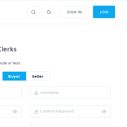
SIGN IN
JOIN
lerks
ute or less.
Buyer
Seller