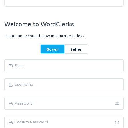
Welcome to WordClerks
Create an account below in 1 minute or less.
Buyer
Seller