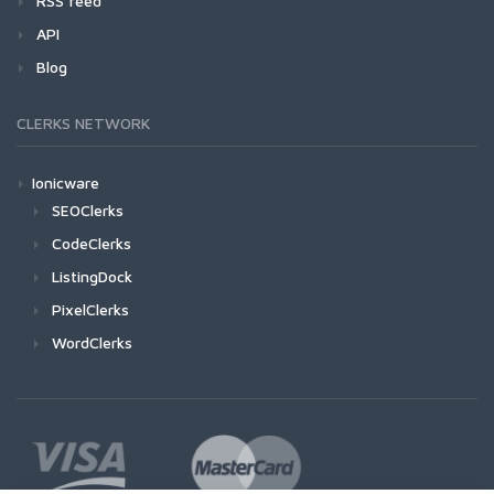
RSS feed
API
Blog
CLERKS NETWORK
Ionicware
SEOClerks
CodeClerks
ListingDock
PixelClerks
WordClerks