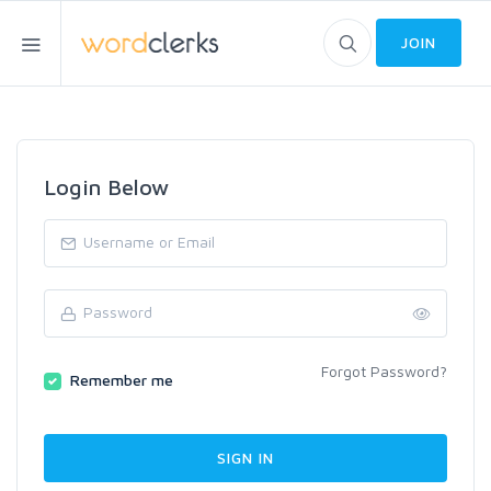
JOIN
Login Below
Forgot Password?
Remember me