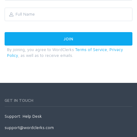
By joining, you agree to WordClerks
Terms of Service
,
Privacy
Policy
, as well as to receive emails.
GET IN TOUCH
Support:
Help Desk
support@wordclerks.com