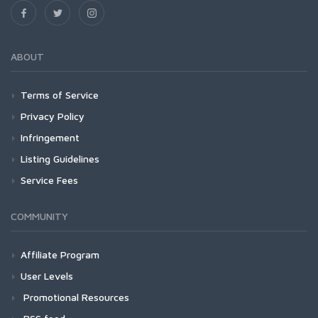
ABOUT
Terms of Service
Privacy Policy
Infringement
Listing Guidelines
Service Fees
COMMUNITY
Affiliate Program
User Levels
Promotional Resources