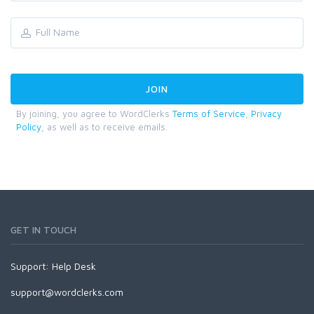
By joining, you agree to WordClerks
Terms of Service
,
Privacy
Policy
, as well as to receive emails.
GET IN TOUCH
Support:
Help Desk
support@wordclerks.com