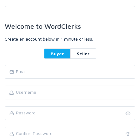
Welcome to WordClerks
Create an account below in 1 minute or less.
Buyer
Seller