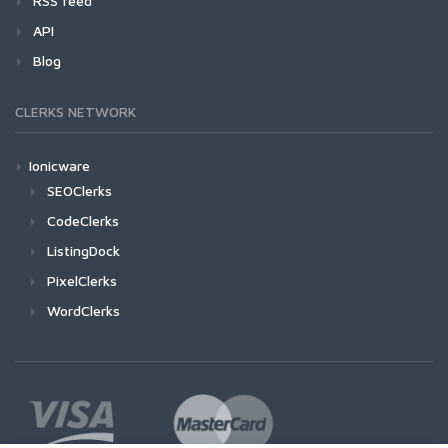
RSS feed
API
Blog
CLERKS NETWORK
Ionicware
SEOClerks
CodeClerks
ListingDock
PixelClerks
WordClerks