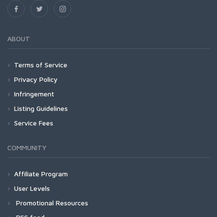
ABOUT
Terms of Service
Privacy Policy
Infringement
Listing Guidelines
Service Fees
COMMUNITY
Affiliate Program
User Levels
Promotional Resources