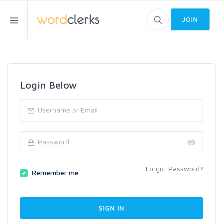
JOIN
Login Below
Forgot Password?
Remember me