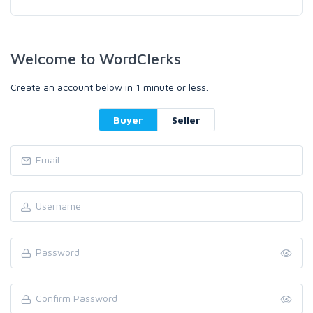
Welcome to WordClerks
Create an account below in 1 minute or less.
Buyer
Seller