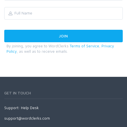
By joining, you agree to WordClerks
Terms of Service
,
Privacy
Policy
, as well as to receive emails.
GET IN TOUCH
Support:
Help Desk
support@wordclerks.com