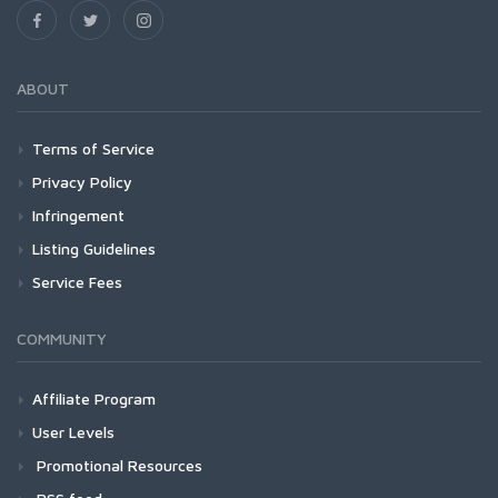
ABOUT
Terms of Service
Privacy Policy
Infringement
Listing Guidelines
Service Fees
COMMUNITY
Affiliate Program
User Levels
Promotional Resources