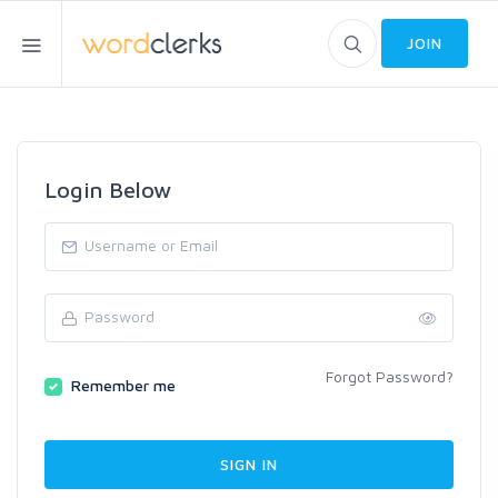
JOIN
Login Below
Forgot Password?
Remember me