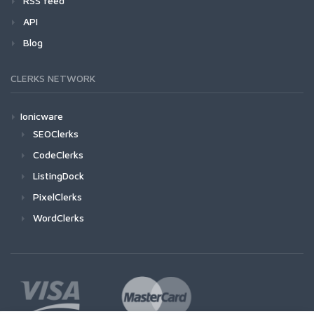
RSS feed
API
Blog
CLERKS NETWORK
Ionicware
SEOClerks
CodeClerks
ListingDock
PixelClerks
WordClerks