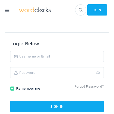
JOIN
Login Below
Forgot Password?
Remember me