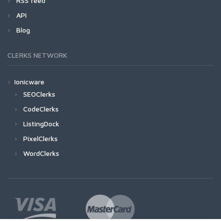
RSS feed
API
Blog
CLERKS NETWORK
Ionicware
SEOClerks
CodeClerks
ListingDock
PixelClerks
WordClerks