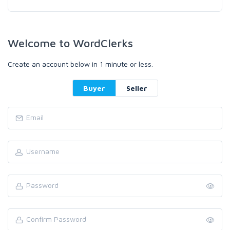
Welcome to WordClerks
Create an account below in 1 minute or less.
Buyer
Seller