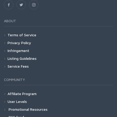
ABOUT
Terms of Service
Privacy Policy
Infringement
Listing Guidelines
Service Fees
COMMUNITY
Affiliate Program
User Levels
Promotional Resources