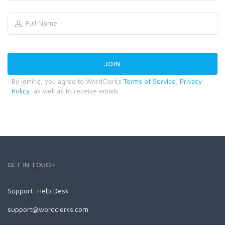
By joining, you agree to WordClerks
Terms of Service
,
Privacy
Policy
, as well as to receive emails.
GET IN TOUCH
Support:
Help Desk
support@wordclerks.com