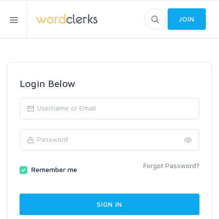
JOIN
Login Below
Forgot Password?
Remember me