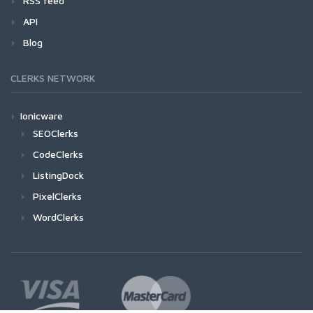
RSS feed
API
Blog
CLERKS NETWORK
Ionicware
SEOClerks
CodeClerks
ListingDock
PixelClerks
WordClerks