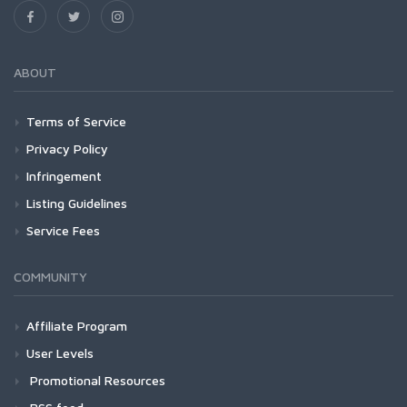
ABOUT
Terms of Service
Privacy Policy
Infringement
Listing Guidelines
Service Fees
COMMUNITY
Affiliate Program
User Levels
Promotional Resources