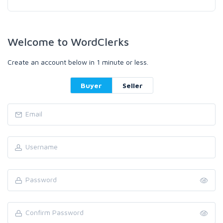
Welcome to WordClerks
Create an account below in 1 minute or less.
Buyer
Seller