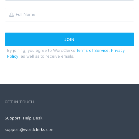
By joining, you agree to WordClerks
Terms of Service
,
Privacy
Policy
, as well as to receive emails.
GET IN TOUCH
Support:
Help Desk
support@wordclerks.com