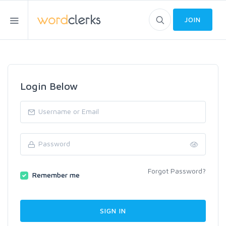
JOIN
Login Below
Forgot Password?
Remember me