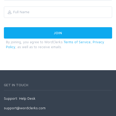
By joining, you agree to WordClerks
Terms of Service
,
Privacy
Policy
, as well as to receive emails.
GET IN TOUCH
Support:
Help Desk
support@wordclerks.com