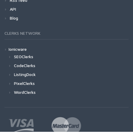
RSS feed
API
Blog
CLERKS NETWORK
Ionicware
SEOClerks
CodeClerks
ListingDock
PixelClerks
WordClerks