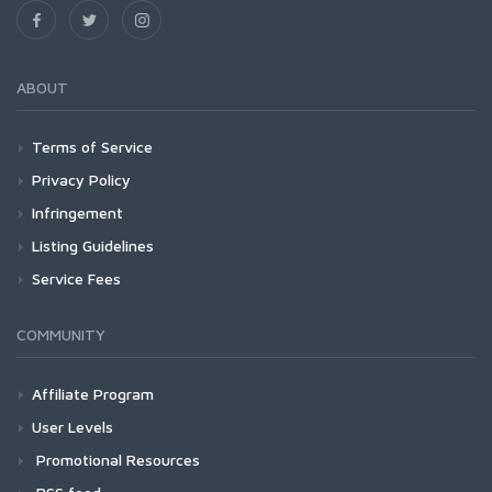
ABOUT
Terms of Service
Privacy Policy
Infringement
Listing Guidelines
Service Fees
COMMUNITY
Affiliate Program
User Levels
Promotional Resources