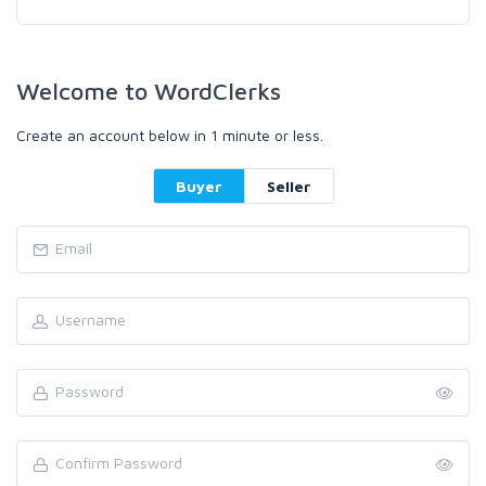
Welcome to WordClerks
Create an account below in 1 minute or less.
Buyer
Seller