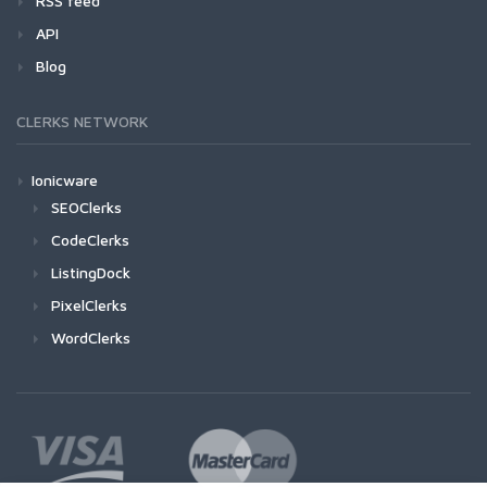
RSS feed
API
Blog
CLERKS NETWORK
Ionicware
SEOClerks
CodeClerks
ListingDock
PixelClerks
WordClerks