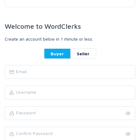
Welcome to WordClerks
Create an account below in 1 minute or less.
Buyer
Seller