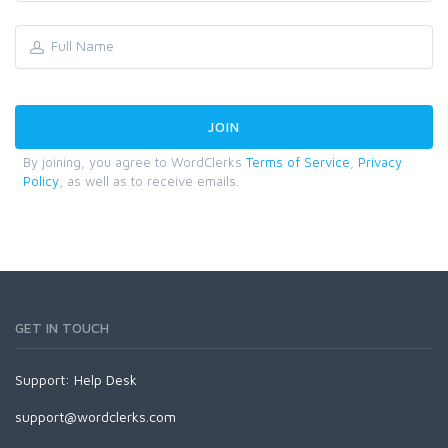
By joining, you agree to WordClerks
Terms of Service
,
Privacy
Policy
, as well as to receive emails.
GET IN TOUCH
Support:
Help Desk
support@wordclerks.com