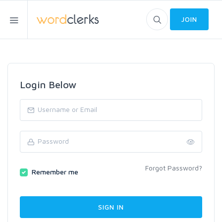
JOIN
Login Below
Forgot Password?
Remember me