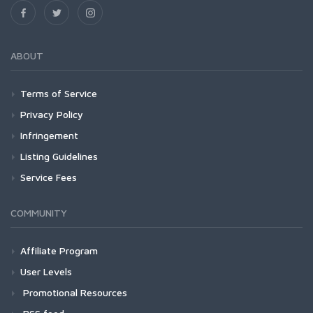
ABOUT
Terms of Service
Privacy Policy
Infringement
Listing Guidelines
Service Fees
COMMUNITY
Affiliate Program
User Levels
Promotional Resources