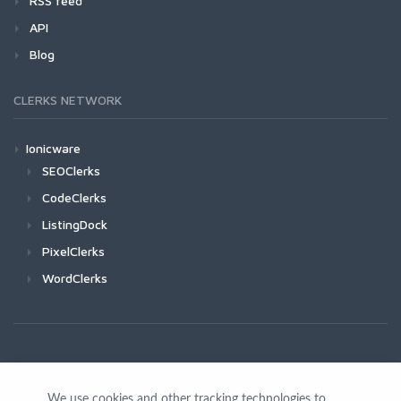
RSS feed
API
Blog
CLERKS NETWORK
Ionicware
SEOClerks
CodeClerks
ListingDock
PixelClerks
WordClerks
We use cookies and other tracking technologies to