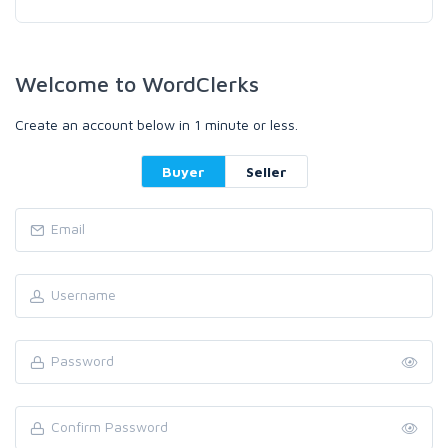
Welcome to WordClerks
Create an account below in 1 minute or less.
Buyer
Seller