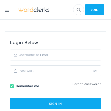
JOIN
Login Below
Forgot Password?
Remember me