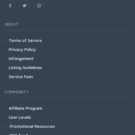
ABOUT
Terms of Service
Privacy Policy
Infringement
Listing Guidelines
Service Fees
COMMUNITY
Affiliate Program
User Levels
Promotional Resources