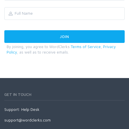
By joining, you agree to WordClerks
Terms of Service
,
Privacy
Policy
, as well as to receive emails.
GET IN TOUCH
Support:
Help Desk
support@wordclerks.com