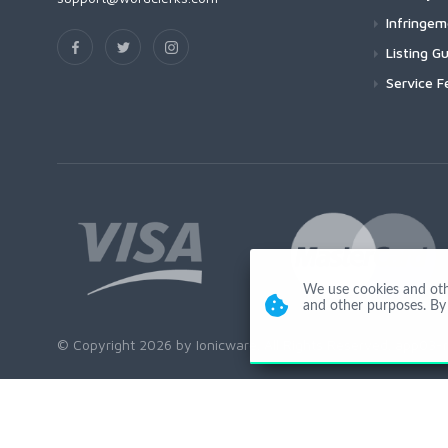
Infringe
Listing Gu
Service F
We use cookies and other
and other purposes. By 
© Copyright 2026 by Ionicware. All Rights Reserved. app03-r