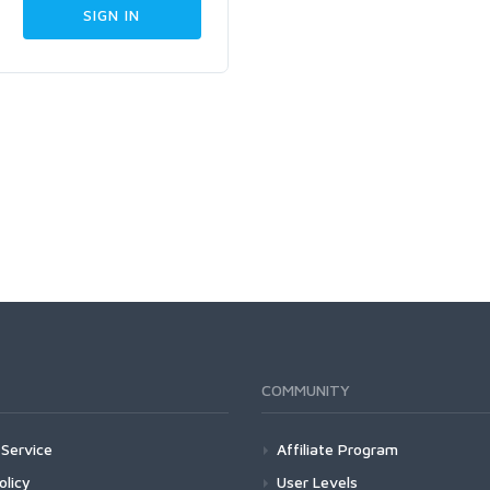
COMMUNITY
Service
Affiliate Program
olicy
User Levels