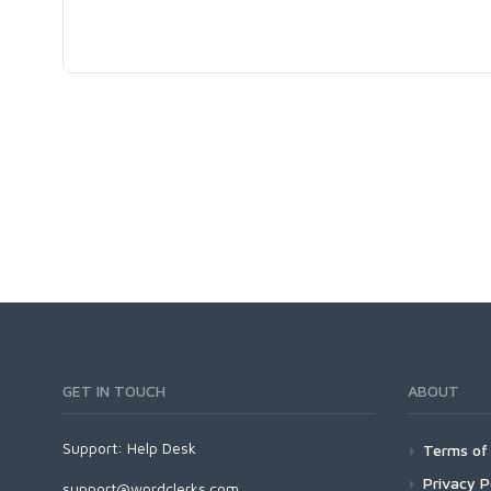
GET IN TOUCH
ABOUT
Support:
Help Desk
Terms of 
Privacy P
support@wordclerks.com