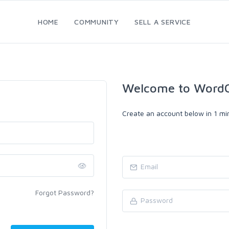
HOME
COMMUNITY
SELL A SERVICE
Welcome to WordC
Create an account below in 1 min
Forgot Password?