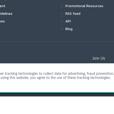
ment
Promotional Resources
idelines
RSS feed
ees
API
Blog
Join Us
 tracking technologies to collect data for advertising, fraud prevention, 
using this website, you agree to the use of these tracking technologies.