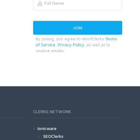
By joining, you agree to WordClerks
Terms
of Service
,
Privacy Policy
, as well as to
receive emails.
CLERKS NETWORK
Ionicware
SEOClerks