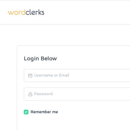
Login Below
Remember me