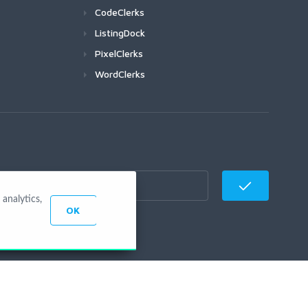
CodeClerks
ListingDock
PixelClerks
WordClerks
analytics,
OK