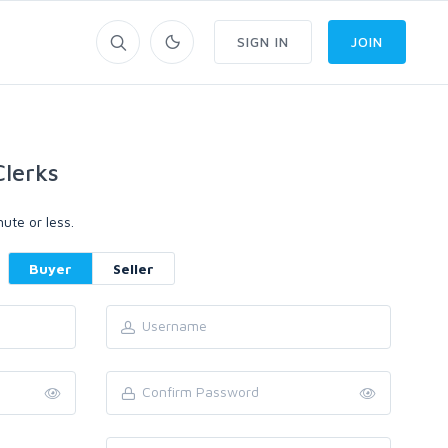
SIGN IN
JOIN
lerks
ute or less.
Buyer
Seller