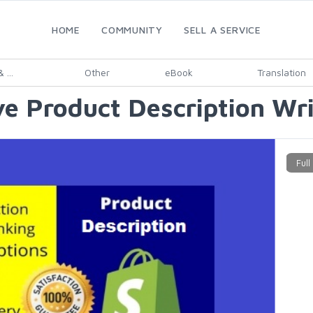
HOME
COMMUNITY
SELL A SERVICE
 ...
Other
eBook
Translation
e Product Description Wri