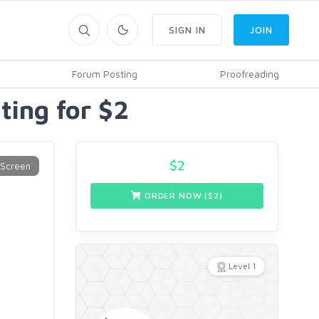
SIGN IN
JOIN
Forum Posting
Proofreading
ting for $2
$
2
ORDER NOW ($
2
)
Level 1