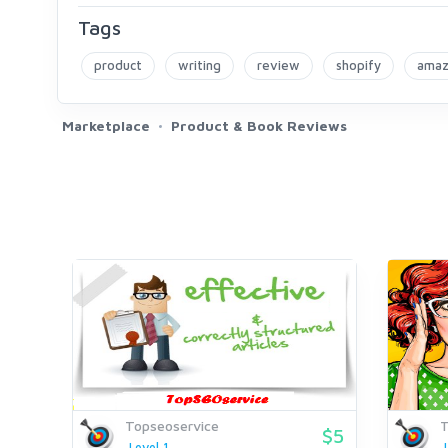
Tags
product
writing
review
shopify
ama
Marketplace
Product & Book Reviews
Topseoservice
T
$5
Level 1