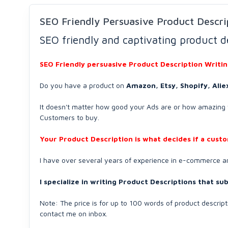
SEO Friendly Persuasive Product Descri
SEO friendly and captivating product d
SEO Friendly persuasive Product Description Writi
Do you have a product on
Amazon, Etsy, Shopify, Ali
It doesn't matter how good your Ads are or how amazing y
Customers to buy.
Your Product Description is what decides if a cust
I have over several years of experience in e-commerce 
I specialize in writing Product Descriptions that s
Note: The price is for up to 100 words of product descrip
contact me on inbox.