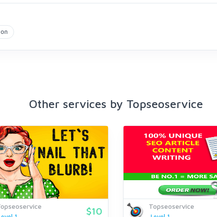
zon
Other services by Topseoservice
opseoservice
Topseoservice
$10
Level 1
Level 1