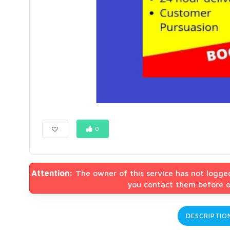
0
Attention:
The owner of this service has not logge
you contact them before or
DESCRIPTIO