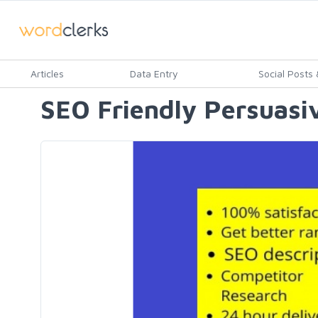
Articles
Data Entry
Social Posts &
SEO Friendly Persuasiv