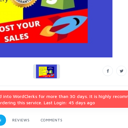
d into WordClerks for more than 30 days. It is highly reco
dering this service. Last Login: 45 days ago
N
REVIEWS
COMMENTS