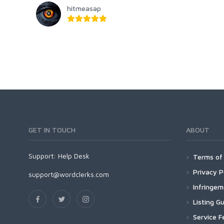
hitmeasap
GET IN TOUCH
ABOUT
Support:
Help Desk
Terms of 
Privacy P
support@wordclerks.com
Infringe
Listing Gu
Service F