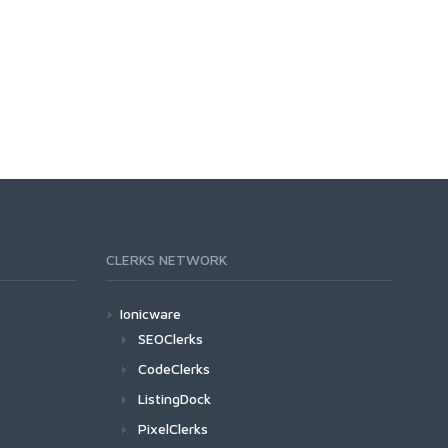
CLERKS NETWORK
Ionicware
SEOClerks
CodeClerks
ListingDock
PixelClerks