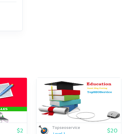
Topseoservice
$2
$20
Level 1