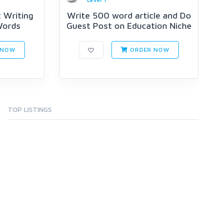
 Writing
Write 500 word article and Do
Words
Guest Post on Education Niche
 NOW
ORDER NOW
TOP LISTINGS