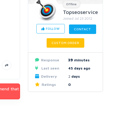
Offline
Topseoservice
Joined Jul 23 2012
FOLLOW
CONTACT
CUSTOM ORDER
Response
39
minutes
Last seen
45 days ago
Delivery
2
days
Ratings
0
mmend that