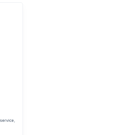
service,