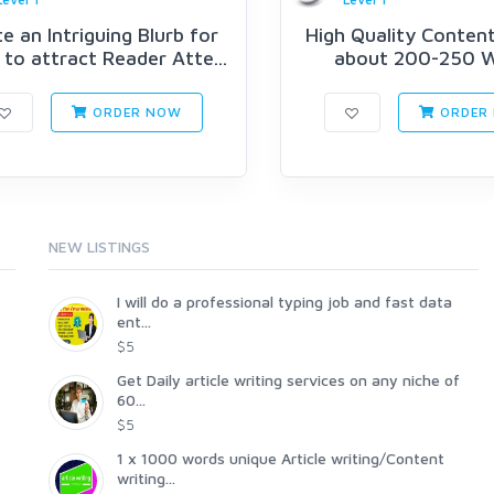
e an Intriguing Blurb for
High Quality Content
to attract Reader Atte...
about 200-250 
ORDER NOW
ORDER
NEW LISTINGS
I will do a professional typing job and fast data
ent...
$5
Get Daily article writing services on any niche of
60...
$5
1 x 1000 words unique Article writing/Content
writing...