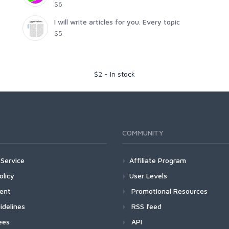
$6
I will write articles for you. Every topic
$5
$
2
-
In stock
COMMUNITY
Service
Affiliate Program
olicy
User Levels
ment
Promotional Resources
idelines
RSS feed
ees
API