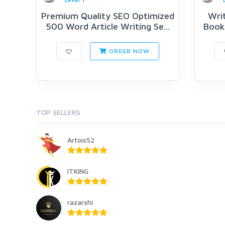
Premium Quality SEO Optimized
Writ
500 Word Article Writing Se...
Book 
ORDER NOW
TOP SELLERS
Artois52
ITKING
razarshi