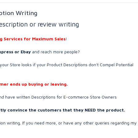
ption Writing
escription or review writing
ng Services for Maximum Sales
!
express or Ebay
and reach more people?
our Store looks if your Product Descriptions don't Compel Potential
omer ends up buying or leaving.
and have written Descriptions for E-commerce Store Owners
ubtly convince the customers that they NEED the product.
tion writing. If you need more, or have any other queries regarding my 