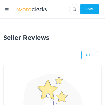
JOIN
Seller Reviews
ALL