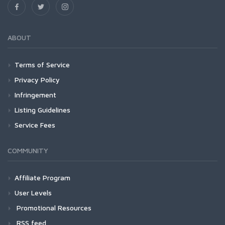
ABOUT
Terms of Service
Privacy Policy
Infringement
Listing Guidelines
Service Fees
COMMUNITY
Affiliate Program
User Levels
Promotional Resources
RSS feed