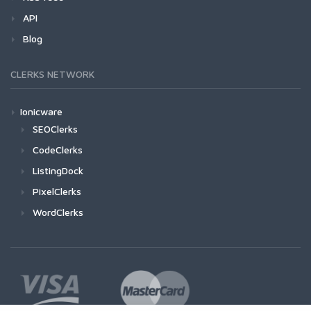
API
Blog
CLERKS NETWORK
Ionicware
SEOClerks
CodeClerks
ListingDock
PixelClerks
WordClerks