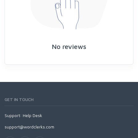
No reviews
GET IN TOUCH
Support:
Help Desk
support@wordclerks.com