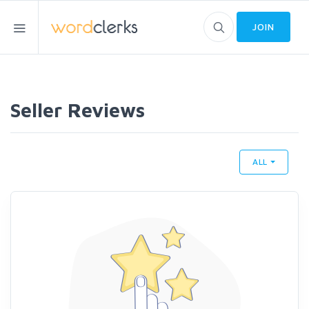
JOIN
Seller Reviews
ALL