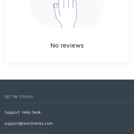
No reviews
GET IN TOUCH
Support:
Help Desk
support@wordclerks.com