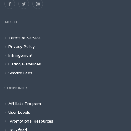
ABOUT
Terms of Service
Privacy Policy
Infringement
Listing Guidelines
Service Fees
COMMUNITY
Affiliate Program
User Levels
Promotional Resources
RSS feed