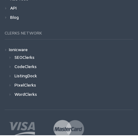
API
Blog
CLERKS NETWORK
Ionicware
SEOClerks
CodeClerks
ListingDock
PixelClerks
WordClerks