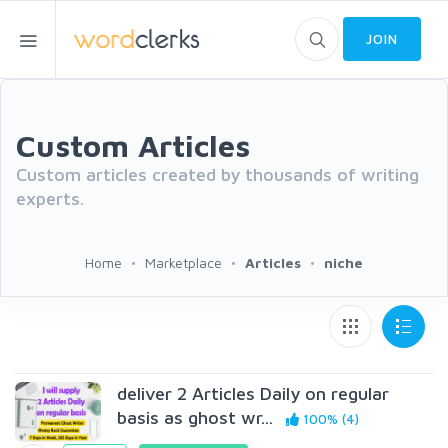
JOIN
Custom Articles
Custom articles created by thousands of writing
experts.
Home
Marketplace
Articles
niche
deliver 2 Articles Daily on regular
basis as ghost wr...
100% (4)