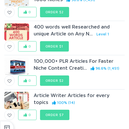
0
ORDER $2
400 words well Researched and
unique Article on Any N...
Level 1
0
ORDER $1
100,000+ PLR Articles For Faster
Niche Content Creati...
96.6% (1,451)
0
ORDER $2
Article Writer Articles for every
topics
100% (14)
0
ORDER $7