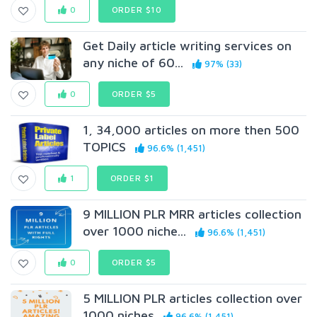
0
ORDER $10
Get Daily article writing services on
any niche of 60...
97% (33)
0
ORDER $5
1, 34,000 articles on more then 500
TOPICS
96.6% (1,451)
1
ORDER $1
9 MILLION PLR MRR articles collection
over 1000 niche...
96.6% (1,451)
0
ORDER $5
5 MILLION PLR articles collection over
1000 niches
96.6% (1,451)