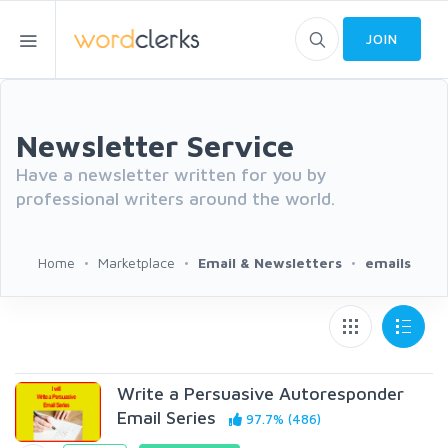
JOIN
Newsletter Service
Have a newsletter written for you by
professional writers around the world.
Home
Marketplace
Email & Newsletters
emails
Write a Persuasive Autoresponder
Email Series
97.7% (486)