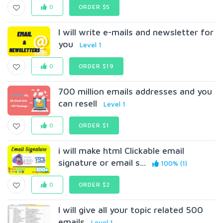
0
ORDER $5
I will write e-mails and newsletter for
you
Level 1
0
ORDER $19
700 million emails addresses and you
can resell
Level 1
0
ORDER $1
i will make html Clickable email
signature or email s...
100% (1)
0
ORDER $2
I will give all your topic related 500
emails
Level 1