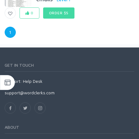
0
ORDER $5
1
GET IN TOUCH
Support:
Help Desk
support@wordclerks.com
ABOUT