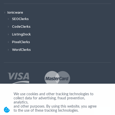
Ionicware
SEOClerks
CodeClerks
ListingDock
PixelClerks
WordClerks
We use cookies and other tracking technologies to
collect data for advertising, fraud prevention,
Join Us
analytics,
and other purposes. By using this website, you agree
to the use of these tracking technologies.