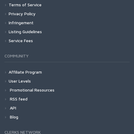
Terms of Service
Privacy Policy
Infringement
Listing Guidelines
Service Fees
COMMUNITY
Affiliate Program
User Levels
Promotional Resources
RSS feed
API
Blog
CLERKS NETWORK