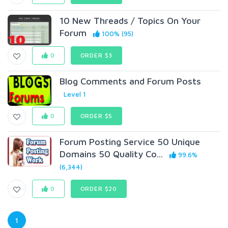
10 New Threads / Topics On Your
Forum
100% (95)
0
ORDER $3
Blog Comments and Forum Posts
Level 1
0
ORDER $5
Forum Posting Service 50 Unique
Domains 50 Quality Co...
99.6%
(6,344)
0
ORDER $20
1