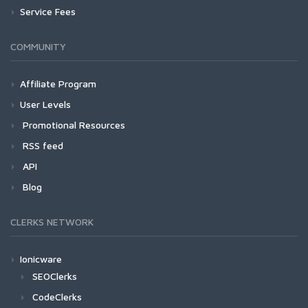
Service Fees
COMMUNITY
Affiliate Program
User Levels
Promotional Resources
RSS feed
API
Blog
CLERKS NETWORK
Ionicware
SEOClerks
CodeClerks