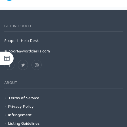
GET IN TOUCH
Support:
Help Desk
support@wordclerks.com
ABOUT
Terms of Service
Privacy Policy
Infringement
Listing Guidelines