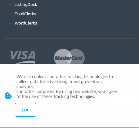
ListingDock
PixelClerks
WordClerks
We use cookies and other tracking technologies to
collect data for advertising, fraud prevention,
Join Us
analytics,
and other purposes. By using this website, you agree
to the use of these tracking technologies.
OK
© Copyright 2026 by Ionicware. All Rights Reserved. app03-r