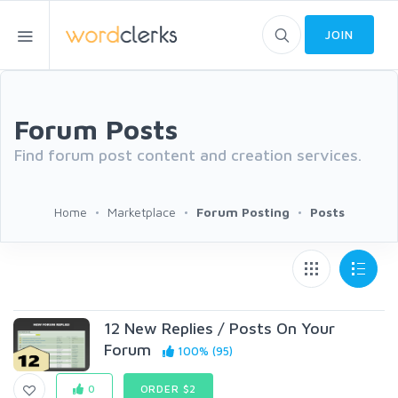
JOIN
Forum Posts
Find forum post content and creation services.
Home
Marketplace
Forum Posting
Posts
12 New Replies / Posts On Your
Forum
100% (95)
0
ORDER $2