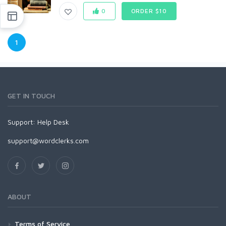
0
ORDER $10
1
GET IN TOUCH
Support:
Help Desk
support@wordclerks.com
ABOUT
Terms of Service