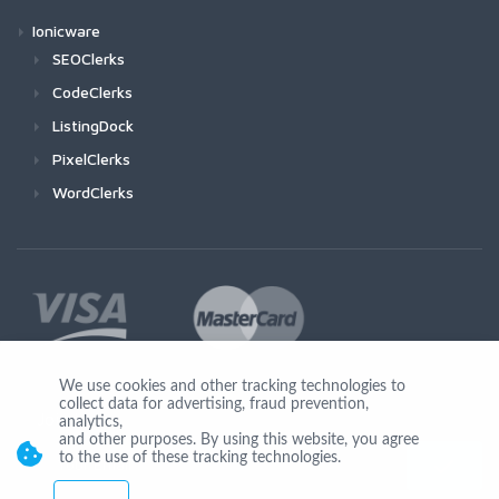
Ionicware
SEOClerks
CodeClerks
ListingDock
PixelClerks
WordClerks
We use cookies and other tracking technologies to
collect data for advertising, fraud prevention,
Join Us
analytics,
and other purposes. By using this website, you agree
to the use of these tracking technologies.