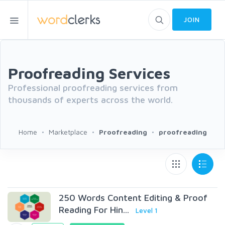
JOIN
Proofreading Services
Professional proofreading services from
thousands of experts across the world.
Home
Marketplace
Proofreading
proofreading
250 Words Content Editing & Proof
Reading For Hin...
Level 1