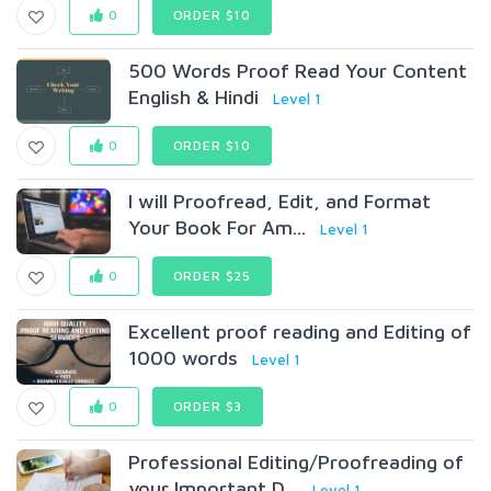
0
ORDER $10
500 Words Proof Read Your Content
English & Hindi
Level 1
0
ORDER $10
I will Proofread, Edit, and Format
Your Book For Am...
Level 1
0
ORDER $25
Excellent proof reading and Editing of
1000 words
Level 1
0
ORDER $3
Professional Editing/Proofreading of
your Important D...
Level 1