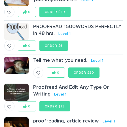
0
ORDER $39
PROOFREAD 1500WORDS PERFECTLY
in 48 hrs.
Level 1
0
ORDER $5
Tell me what you need.
Level 1
0
ORDER $20
Proofread And Edit Any Type Or
Writing
Level 1
0
ORDER $15
proofreading, article review
Level 1