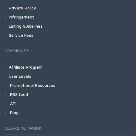
Privacy Policy
Infringement
Listing Guidelines
Service Fees
COMMUNITY
Affiliate Program
User Levels
Promotional Resources
RSS feed
API
Blog
CLERKS NETWORK