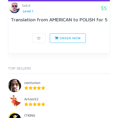
SeEd
$5
Level 1
Translation from AMERICAN to POLISH for 5
ORDER NOW
TOP SELLERS
centurion
Artois52
ITKING