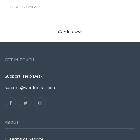
TOP LISTINGS
$
5
-
In stock
GET IN TOUCH
Support:
Help Desk
support@wordclerks.com
ABOUT
Terms of Service