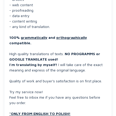
- web content
- proofreading
- data entry
- content writing
- any kind of translation.
100%
grammatically
and
orthographically
compatible.
High quality translations of texts.
NO PROGRAMMS or
GOOGLE TRANSLATE used!
I'm translating by myself!
I will take care of the exact
meaning and express of the original language.
Quality of work and buyer's satisfaction is on first place.
Try my service now!
Feel free to inbox me if you have any questions before
you order.
*ONLY FROM ENGLISH TO POLISH!