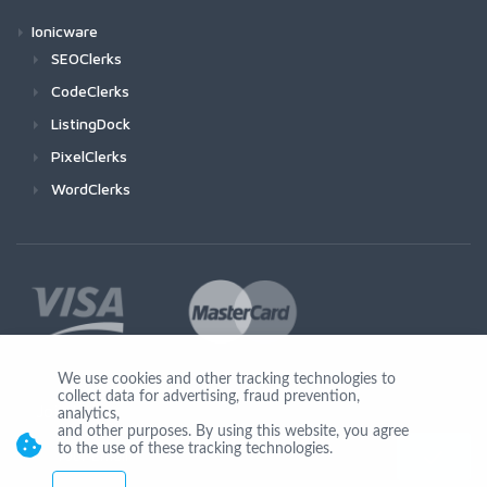
Ionicware
SEOClerks
CodeClerks
ListingDock
PixelClerks
WordClerks
We use cookies and other tracking technologies to
collect data for advertising, fraud prevention,
Join Us
analytics,
and other purposes. By using this website, you agree
to the use of these tracking technologies.