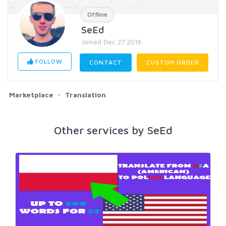
Offline
SeEd
Joined Dec 27 2016
FOLLOW
CONTACT
CUSTOM ORDER
Marketplace
Translation
Other services by SeEd