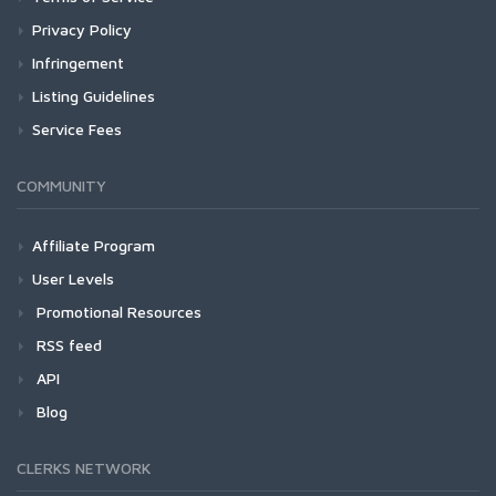
Privacy Policy
Infringement
Listing Guidelines
Service Fees
COMMUNITY
Affiliate Program
User Levels
Promotional Resources
RSS feed
API
Blog
CLERKS NETWORK