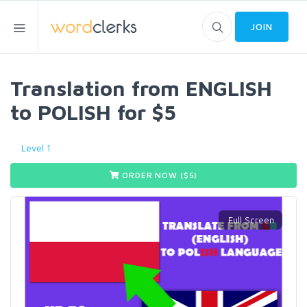
JOIN
Translation from ENGLISH
to POLISH for $5
Level 1
ORDER NOW ($
5
)