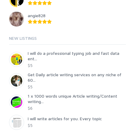
angie828
NEW LISTINGS
I will do a professional typing job and fast data
ent...
$5
Get Daily article writing services on any niche of
60...
$5
1 x 1000 words unique Article writing/Content
writing...
$6
I will write articles for you. Every topic
$5