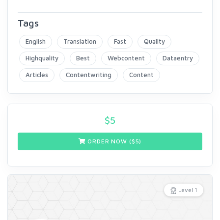
Tags
English
Translation
Fast
Quality
Highquality
Best
Webcontent
Dataentry
Articles
Contentwriting
Content
$
5
ORDER NOW ($
5
)
Level 1