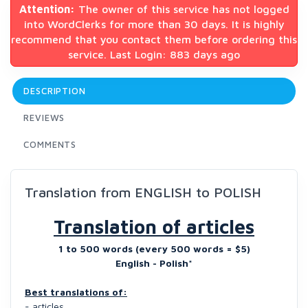
Attention:
The owner of this service has not logged
into WordClerks for more than 30 days. It is highly
recommend that you contact them before ordering this
service. Last Login: 883 days ago
DESCRIPTION
REVIEWS
COMMENTS
Translation from ENGLISH to POLISH
Translation of articles
1 to 500 words (every 500 words = $5)
English - Polish*
Best translations of:
- articles