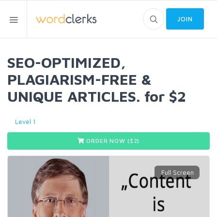
JOIN
SEO-OPTIMIZED,
PLAGIARISM-FREE &
UNIQUE ARTICLES. for $2
Level 1
ORDER NOW ($
2
)