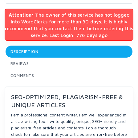
Attention:
The owner of this service has not logged
into WordClerks for more than 30 days. It is highly
recommend that you contact them before ordering this
service. Last Login: 776 days ago
DESCRIPTION
REVIEWS
COMMENTS
SEO-OPTIMIZED, PLAGIARISM-FREE &
UNIQUE ARTICLES.
I am a professional content writer. I am well experienced in
article writing too. I write quality, unique, SEO-friendly and
plagiarism-free articles and contents. I do a thorough
check to make sure that your articles are error-free before