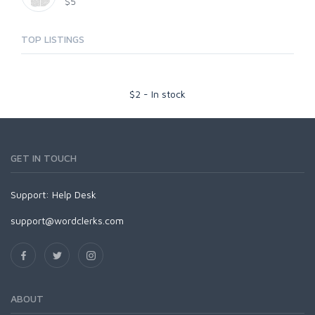
$5
TOP LISTINGS
$
2
-
In stock
GET IN TOUCH
Support:
Help Desk
support@wordclerks.com
ABOUT