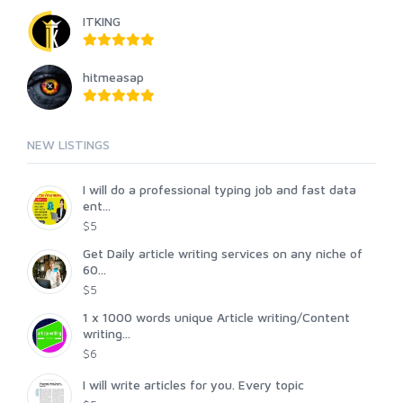
ITKING
hitmeasap
NEW LISTINGS
I will do a professional typing job and fast data
ent...
$5
Get Daily article writing services on any niche of
60...
$5
1 x 1000 words unique Article writing/Content
writing...
$6
I will write articles for you. Every topic