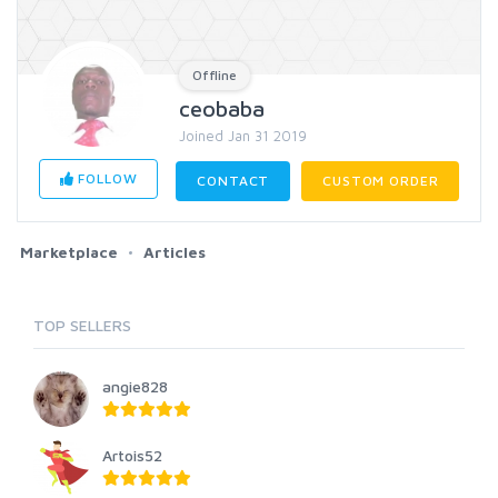
Offline
ceobaba
Joined Jan 31 2019
FOLLOW
CONTACT
CUSTOM ORDER
Marketplace
Articles
TOP SELLERS
angie828
Artois52