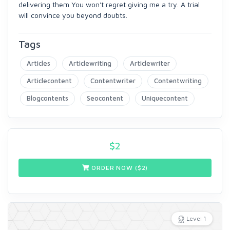
delivering them You won't regret giving me a try. A trial
will convince you beyond doubts.
Tags
Articles
Articlewriting
Articlewriter
Articlecontent
Contentwriter
Contentwriting
Blogcontents
Seocontent
Uniquecontent
$
2
ORDER NOW ($
2
)
Level 1