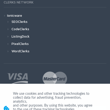
CLERKS NETWORK
Ionicware
SEOClerks
CodeClerks
ListingDock
PixelClerks
WordClerks
We use cookies and other tracking technologies to
collect data for advertising, fraud prevention,
Join Us
analytics,
and other purposes. By using this website, you agree
to the use of these tracking technologies.