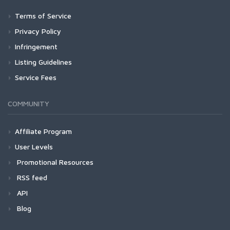
Terms of Service
Privacy Policy
Infringement
Listing Guidelines
Service Fees
COMMUNITY
Affiliate Program
User Levels
Promotional Resources
RSS feed
API
Blog