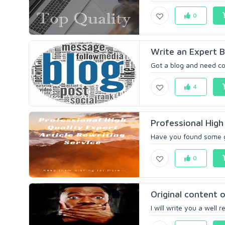
0
Write an Expert Bl
Got a blog and need conte
4
Professional High 
Have you found some gre
0
Original content
I will write you a well 