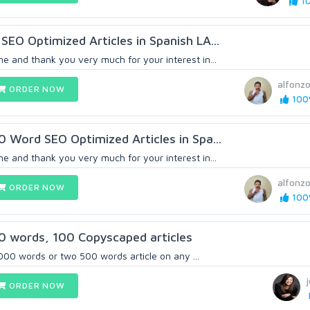
10
SEO Optimized Articles in Spanish LA...
e and thank you very much for your interest in...
alfonzo
ORDER NOW
100%
0 Word SEO Optimized Articles in Spa...
e and thank you very much for your interest in...
alfonzo
ORDER NOW
100%
0 words, 100 Copyscaped articles
 1000 words or two 500 words article on any ...
ORDER NOW