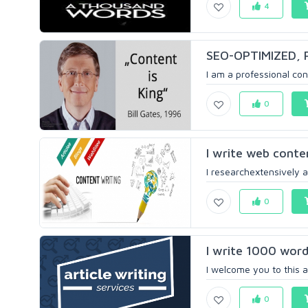
4
SEO-OPTIMIZED, P
I am a professional cont
0
I write web conte
I researchextensively 
0
I write 1000 words
I welcome you to this a
0