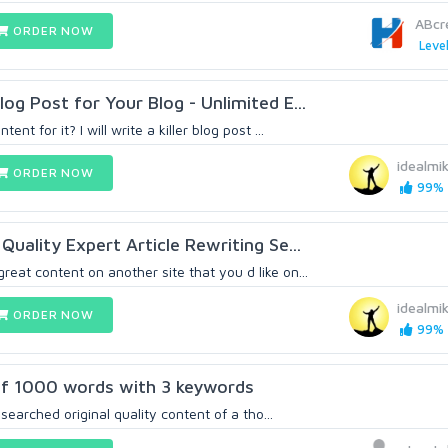
ABcr
ORDER NOW
Level
og Post for Your Blog - Unlimited E...
nt for it? I will write a killer blog post ...
idealmi
ORDER NOW
99% (
Quality Expert Article Rewriting Se...
at content on another site that you d like on...
idealmi
ORDER NOW
99% (
 of 1000 words with 3 keywords
researched original quality content of a tho...