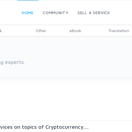
HOME
COMMUNITY
SELL A SERVICE
 ...
Other
eBook
Translation
g experts.
rvices on topics of Cryptocurrency,...