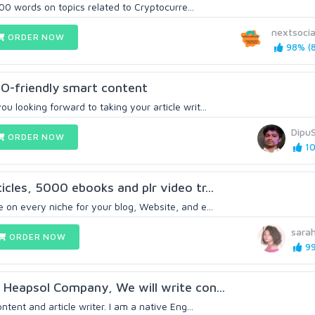
f 500 words on topics related to Cryptocurre...
nextsocia
ORDER NOW
98% (8
O-friendly smart content
u looking forward to taking your article writ...
Dipu
ORDER NOW
10
cles, 5000 ebooks and plr video tr...
 on every niche for your blog, Website, and e...
sara
ORDER NOW
99
 Heapsol Company, We will write con...
ontent and article writer. I am a native Eng...