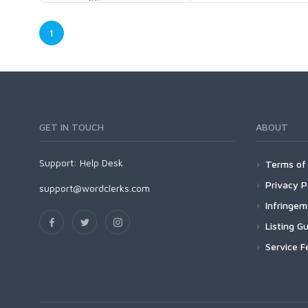
1
GET IN TOUCH
ABOUT
Support:
Help Desk
Terms of 
Privacy P
support@wordclerks.com
Infringe
Listing Gu
Service F