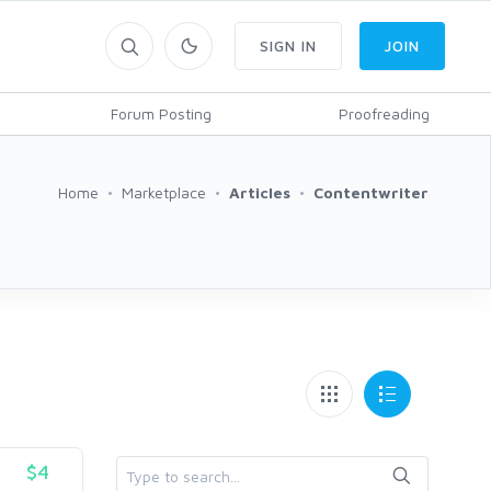
SIGN IN
JOIN
Forum Posting
Proofreading
Home
Marketplace
Articles
Contentwriter
$4