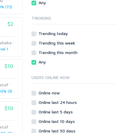
lu
Any
phpBB
% (72)
SMF
TRENDING
vBulletin
$2
WordPress
Trending today
XenForo
obaba
Trending this week
Web
vel 1
ASP
Trending this month
CGI & Perl
Any
$10
CSS
Flash
USERS ONLINE NOW
HTML
atulf
JavaScript
0% (3)
Online now
PHP
Online last 24 hours
Ruby
$10
Online last 5 days
Online last 10 days
atulf
Online last 50 days