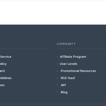
COMMUNITY
Service
Affiliate Program
olicy
User Levels
ment
Promotional Resources
idelines
RSS feed
ees
API
Blog