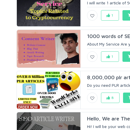
I will write 1 article o
1
1000 words of SE
About My Service Are yo
1
8,000,000 plr arti
Do you need PLR article
8
Hello, We are The
Hi! I will be your web c