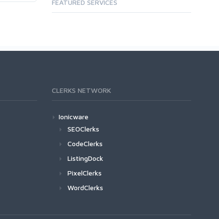
FEATURED SERVICES
CLERKS NETWORK
Ionicware
SEOClerks
CodeClerks
ListingDock
PixelClerks
WordClerks