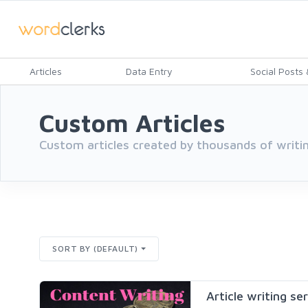
Articles
Data Entry
Social Posts &
Custom Articles
Custom articles created by thousands of writin
SORT BY (DEFAULT)
Article writing se