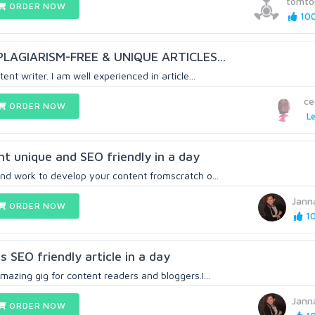
tomto
ORDER NOW
100
LAGIARISM-FREE & UNIQUE ARTICLES...
ent writer. I am well experienced in article...
ce
ORDER NOW
Le
nt unique and SEO friendly in a day
and work to develop your content fromscratch o...
Jann
ORDER NOW
10
 SEO friendly article in a day
mazing gig for content readers and bloggers.I...
Jann
ORDER NOW