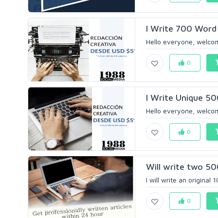
I Write 700 Word 
Hello everyone, welcom
0
I Write Unique 50
Hello everyone, welcom
0
Will write two 50
I will write an original
0