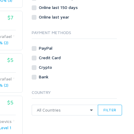
0% (3)
Online last 150 days
$7
Online last year
PAYMENT METHODS
rafael
 (2)
PayPal
Credit Card
$5
Crypto
Bank
rafael
 (2)
COUNTRY
$5
FILTER
joevics
Level 1