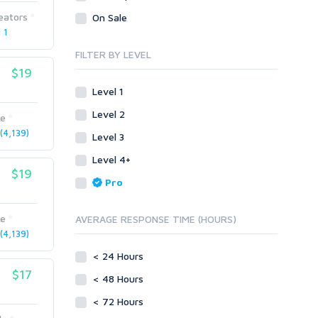
Presentation/Speech writing
Visual Basic .NET
eators
On Sale
Proofreading
Press Releases
 1
Visual Basic 6.0
Resumes
Product & Book Reviews
Visual C++
FILTER BY LEVEL
Social Posts & Management
Resumes
$19
Enterprise
Guest Posts
Social Posts & Management
ABAP
Level 1
Transcription
Transcription
PL/SQL
Level 2
ke
Translation
Translation
Mobile
4,139)
Level 3
White paper/Guide (creation)
Android
Whitepaper/Guide (creation)
Level 4+
eBook
iOS
$19
Pro
Other
SEnuke Templates
ke
AVERAGE RESPONSE TIME (HOURS)
ZennoPoster Templates
4,139)
Plugins
< 24 Hours
Drupal
$17
< 48 Hours
ExpressionEngine
Joomla!
< 72 Hours
Magento